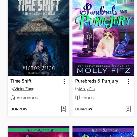
Time Shift
Purebreds & Purrjury
by
Victor Zugg
by
Molly Fitz
AUDIOBOOK
EBOOK
BORROW
BORROW