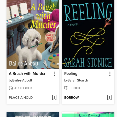
A Brush with Murder
Reeling
by
Bailee Abbott
by
Sarah Stonich
AUDIOBOOK
EBOOK
PLACE A HOLD
BORROW