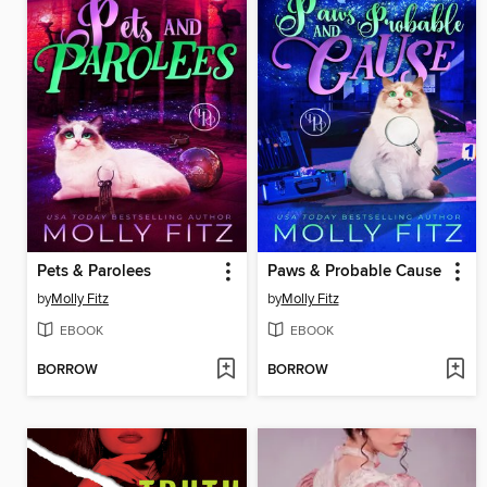
Pets & Parolees
Paws & Probable Cause
by
Molly Fitz
by
Molly Fitz
EBOOK
EBOOK
BORROW
BORROW