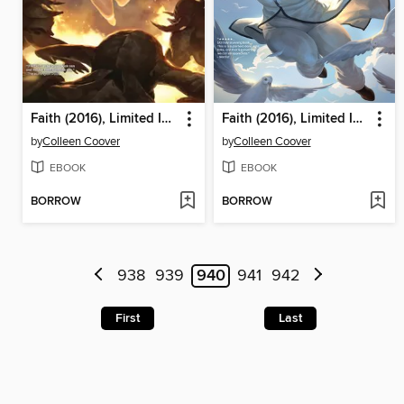
Faith (2016), Limited Issue 3
Faith (2016), Limited Issue 2
by
Colleen Coover
by
Colleen Coover
EBOOK
EBOOK
BORROW
BORROW
938
939
940
941
942
First
Last