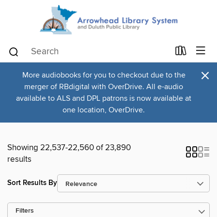
×
More audiobooks for you to checkout due to the
merger of RBdigital with OverDrive. All e-audio
available to ALS and DPL patrons is now available at
one location, OverDrive.
Showing 22,537-22,560 of 23,890
results
Sort Results By
Filters