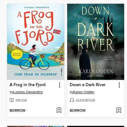
A Frog in the Fjord
Down a Dark River
by
Lorelou Desjardins
by
Karen Odden
EBOOK
AUDIOBOOK
BORROW
BORROW