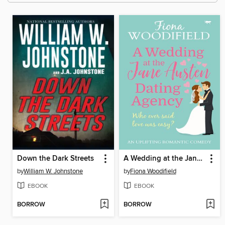
Down the Dark Streets
A Wedding at the Jane Austen Dating Agency
by
William W. Johnstone
by
Fiona Woodifield
EBOOK
EBOOK
BORROW
BORROW