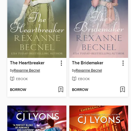
The Heartbreaker
The Bridemaker
by
Rexanne Becnel
by
Rexanne Becnel
EBOOK
EBOOK
BORROW
BORROW