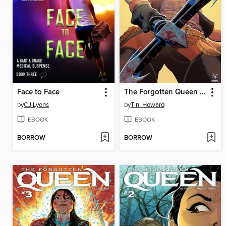
Face to Face
The Forgotten Queen (2019), Issue 4
by
CJ Lyons
by
Tini Howard
EBOOK
EBOOK
BORROW
BORROW