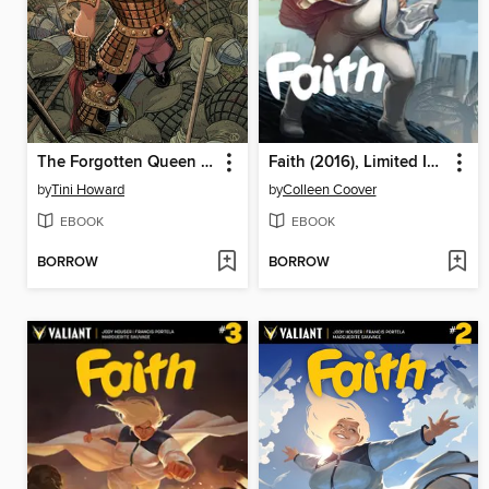
The Forgotten Queen (2019), Issue 1
Faith (2016), Limited Issue 4
by
Tini Howard
by
Colleen Coover
EBOOK
EBOOK
BORROW
BORROW