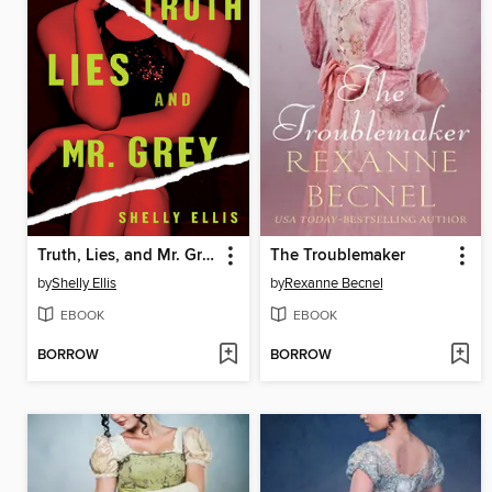
Truth, Lies, and Mr. Grey
The Troublemaker
by
Shelly Ellis
by
Rexanne Becnel
EBOOK
EBOOK
BORROW
BORROW