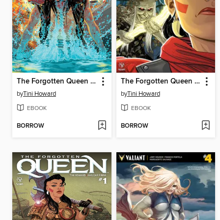
The Forgotten Queen (2019), Issue 3
The Forgotten Queen (2019), Issue 2
by
Tini Howard
by
Tini Howard
EBOOK
EBOOK
BORROW
BORROW