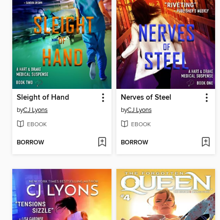
Sleight of Hand
Nerves of Steel
by
CJ Lyons
by
CJ Lyons
EBOOK
EBOOK
BORROW
BORROW