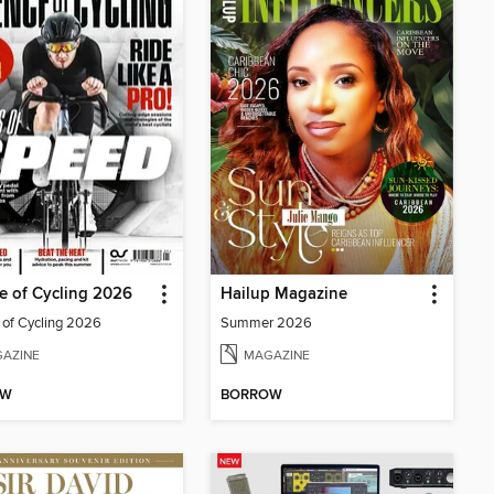
e of Cycling 2026
Hailup Magazine
 of Cycling 2026
Summer 2026
AZINE
MAGAZINE
OW
BORROW