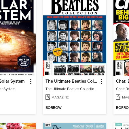
 Solar System
The Ultimate Beatles Collection (8th Ed)
lar System
The Ultimate Beatles Collection (8th Ed)
MAGAZINE
MAG
BORROW
BORR