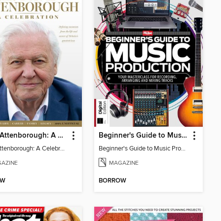
David Attenborough: A Celebration
Beginner's Guide to Music Production (6th Ed)
David Attenborough: A Celebration
Beginner's Guide to Music Production (6th Ed)
AZINE
MAGAZINE
OW
BORROW