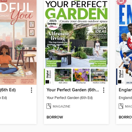
(6th Ed)
Your Perfect Garden (6th Ed)
Englan
h Ed)
Your Perfect Garden (6th Ed)
England 
MAGAZINE
MAG
BORROW
BORR