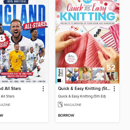
d All Stars
Quick & Easy Knitting (5th Ed)
All Stars
Quick & Easy Knitting (5th Ed)
AZINE
MAGAZINE
OW
BORROW