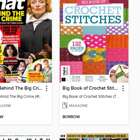
Chat: Behind The Big Crime (4th Ed)
Big Book of Crochet Stitches (7th Ed)
Chat: Behind The Big Crime (4th Ed)
Big Book of Crochet Stitches (7th Ed)
AZINE
MAGAZINE
OW
BORROW