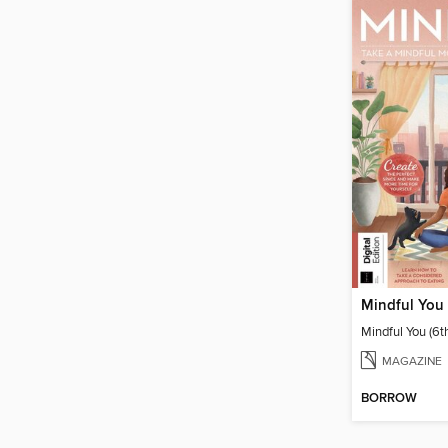
Mindful You 
Mindful You (6t
MAGAZINE
BORROW