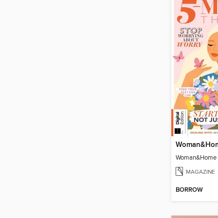
MAGAZINE
BORROW