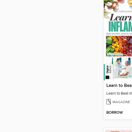
MAGAZINE
BORROW