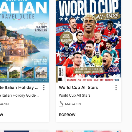
Ultimate Italian Holiday Guide - 2nd Edition
World Cup All Stars
Ultimate Italian Holiday Guide - 2nd Edition
World Cup All Stars
AZINE
MAGAZINE
OW
BORROW