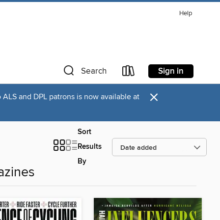
Help
Sign in
Search
×
o ALS and DPL patrons is now available at
Sort
Results
By
azines