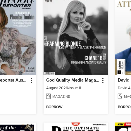
Hollywood Reporter Australia
God Quality Media Magazine
August 2026/Issue 11
MAGAZINE
MAG
BORROW
BORR