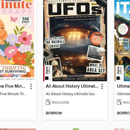
Woman&Home Five Minute Therapy
All About History Ultimate Guide to UFOs (3rd Ed)
Woman&Home Five Minute Therapy
All About History Ultimate Guide to UFOs (3rd Ed)
MAGAZINE
MAG
BORROW
BORR