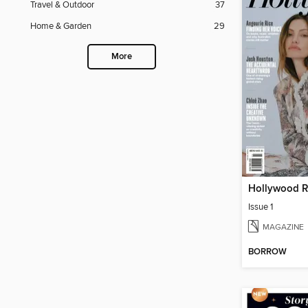
Travel & Outdoor
37
Home & Garden
29
More
Issue 1
MAGAZINE
BORROW