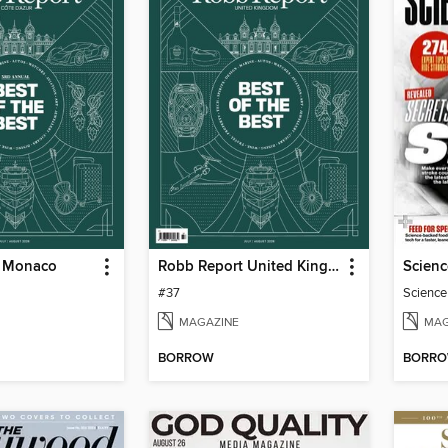
t Monaco
Robb Report United Kingdom
Scienc
#37
Science
MAGAZINE
MAG
BORROW
BORR