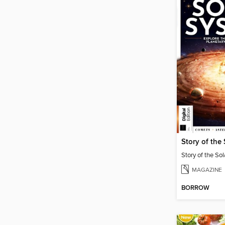
Story of the
Story of the So
MAGAZINE
BORROW