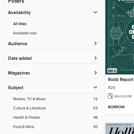
Filters
Availability
All titles
Available now
Audience
Date added
Magazines
Robb Repor
#20
Subject
MAGAZINE
Movies, TV & Music
72
BORROW
Culture & Literature
59
Health & Fitness
48
Food & Wine
45