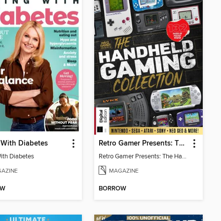
 With Diabetes
Retro Gamer Presents: The Handheld Gaming Collection (4th Ed)
With Diabetes
Retro Gamer Presents: The Handheld Gaming Collection (4th Ed)
AZINE
MAGAZINE
OW
BORROW