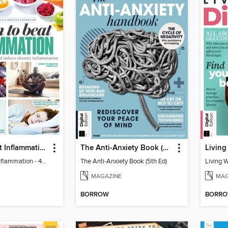
Learn to Beat Inflammation - 4th Edition
The Anti-Anxiety Book (5th Ed)
Living
Learn to Beat Inflammation - 4th Edition
The Anti-Anxiety Book (5th Ed)
Living 
MAGAZINE
MAG
BORROW
BORR