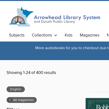
Subjects
Collections
Kids
Magazines
N
More audiobooks for you to checkout due to 
Showing 1-24 of 400 results
English
×
All magazines