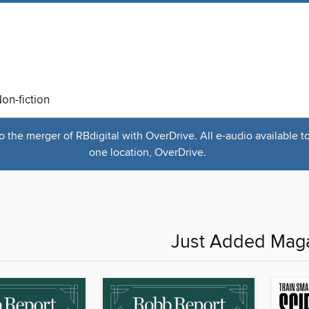
on-fiction
the merger of RBdigital with OverDrive. All e-audio available t
one location, OverDrive.
Just Added Mag