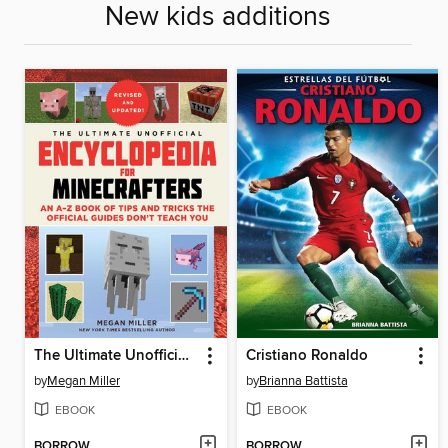
New kids additions
The Ultimate Unofficial Encyclopedia for Minecrafters
Cristiano Ronaldo
by
Megan Miller
by
Brianna Battista
EBOOK
EBOOK
BORROW
BORROW