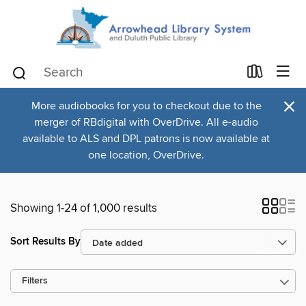
×
More audiobooks for you to checkout due to the
merger of RBdigital with OverDrive. All e-audio
available to ALS and DPL patrons is now available at
one location, OverDrive.
Showing 1-24 of 1,000 results
Sort Results By
Filters