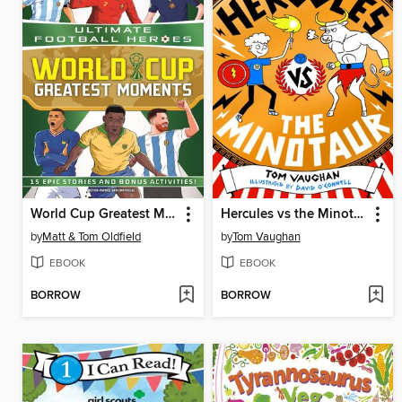
World Cup Greatest Moments (Ultimate Football Heroes)
Hercules vs the Minotaur (eBook)
by
Matt & Tom Oldfield
by
Tom Vaughan
EBOOK
EBOOK
BORROW
BORROW