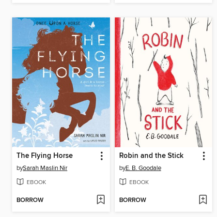
The Flying Horse
Robin and the Stick
by
Sarah Maslin Nir
by
E. B. Goodale
EBOOK
EBOOK
BORROW
BORROW