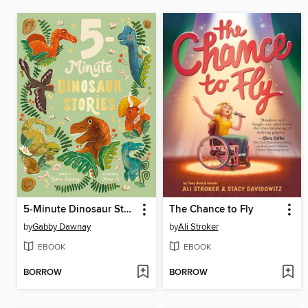
5-Minute Dinosaur Stories
The Chance to Fly
by
Gabby Dawnay
by
Ali Stroker
EBOOK
EBOOK
BORROW
BORROW