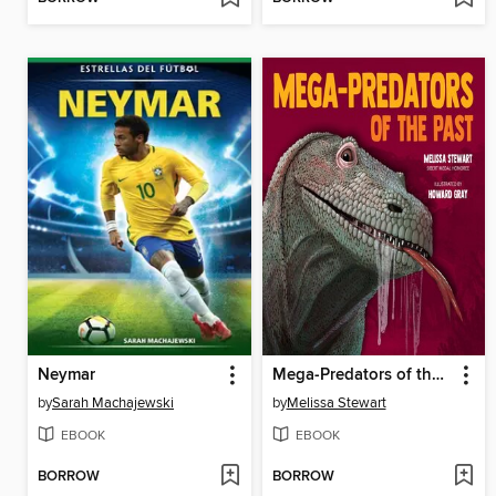
Neymar
Mega-Predators of the Past
by
Sarah Machajewski
by
Melissa Stewart
EBOOK
EBOOK
BORROW
BORROW