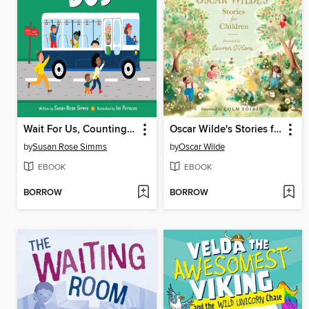
Wait For Us, Counting Bus
Oscar Wilde's Stories for Children
by
Susan Rose Simms
by
Oscar Wilde
EBOOK
EBOOK
BORROW
BORROW