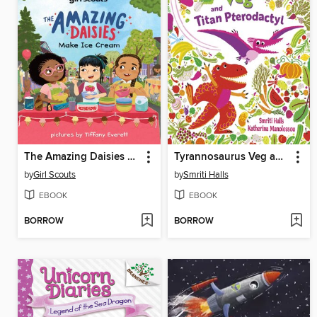
The Amazing Daisies Make Ice Cream
Tyrannosaurus Veg and Titan Pterodactyl
by
Girl Scouts
by
Smriti Halls
EBOOK
EBOOK
BORROW
BORROW