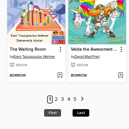
The Waiting Room
Velda the Awesomest Viking and the Wild Unicorn Chase
by
Eleni Tassopoulos Wehner
by
David MacPhail
EBOOK
EBOOK
BORROW
BORROW
1
2
3
4
5
First
Last