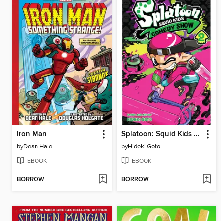
Iron Man
Splatoon: Squid Kids Comedy Show, Volume 2
by
Dean Hale
by
Hideki Goto
EBOOK
EBOOK
BORROW
BORROW