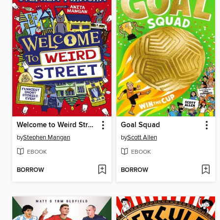
Welcome to Weird Street (eBook)
Goal Squad
by
Stephen Mangan
by
Scott Allen
EBOOK
EBOOK
BORROW
BORROW