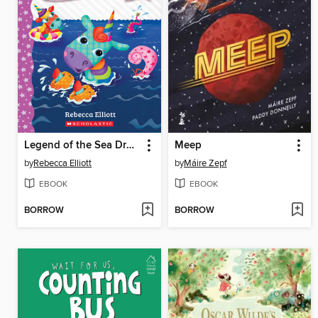
Legend of the Sea Dragon
Meep
by
Rebecca Elliott
by
Máire Zepf
EBOOK
EBOOK
BORROW
BORROW