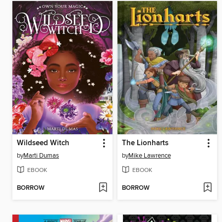
Wildseed Witch
The Lionharts
by
Marti Dumas
by
Mike Lawrence
EBOOK
EBOOK
BORROW
BORROW