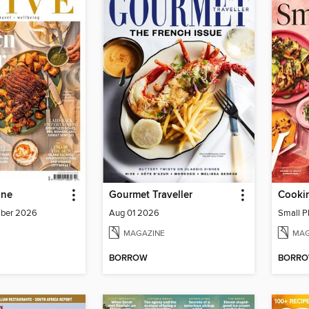
ine
Gourmet Traveller
Cookin
mber 2026
Aug 01 2026
Small P
MAGAZINE
MAG
BORROW
BORR