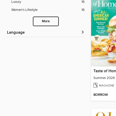
Luxury
16
Women's Lifestyle
16
More
Language
Taste of Ho
Summer 2026
MAGAZINE
BORROW