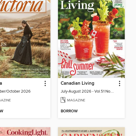
ia
Canadian Living
ber/October 2026
July-August 2026 - Vol.51 No.05
AZINE
MAGAZINE
OW
BORROW