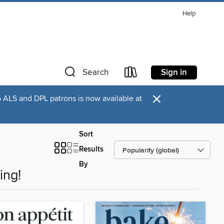
Help
Sign in
Search
×
o ALS and DPL patrons is now available at
Sort
Results
By
ing!