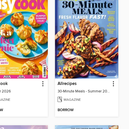
Cook
Allrecipes
r 2026
30-Minute Meals - Summer 2026
AZINE
MAGAZINE
OW
BORROW