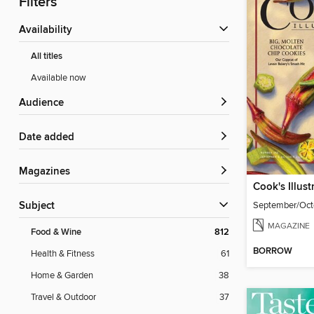
Filters
Availability
All titles
Available now
Audience
Date added
Magazines
Cook's Illust
September/Oct
Subject
MAGAZINE
Food & Wine
812
BORROW
Health & Fitness
61
Home & Garden
38
Travel & Outdoor
37