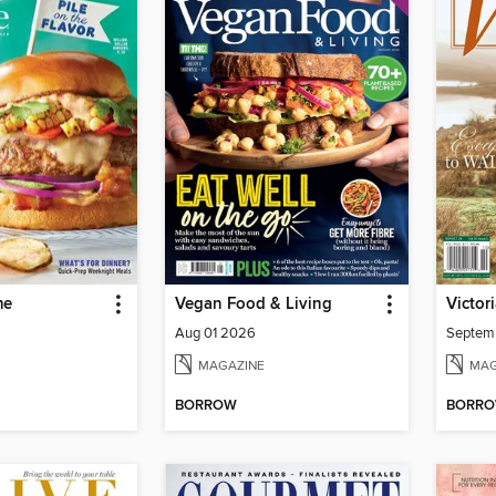
me
Vegan Food & Living
Victor
Aug 01 2026
Septem
MAGAZINE
MAG
BORROW
BORR