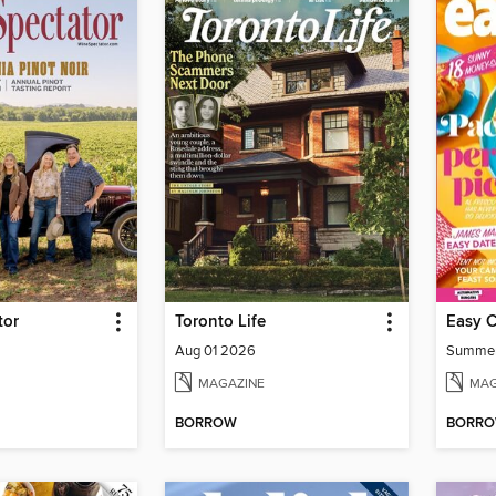
tor
Toronto Life
Easy 
Aug 01 2026
Summe
MAGAZINE
MAG
BORROW
BORR