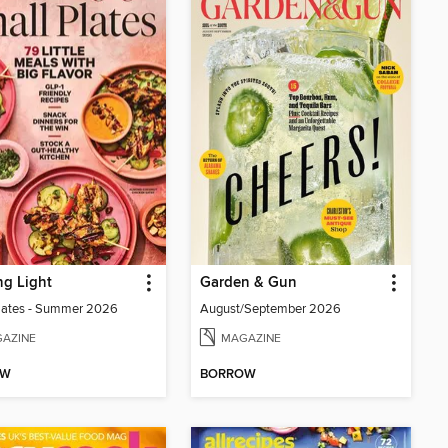
g Light
Garden & Gun
lates - Summer 2026
August/September 2026
AZINE
MAGAZINE
OW
BORROW