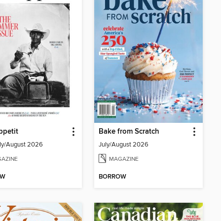
petit
Bake from Scratch
ly/August 2026
July/August 2026
AZINE
MAGAZINE
OW
BORROW