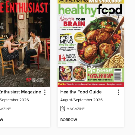
Enthusiast Magazine
Healthy Food Guide
/September 2026
August/September 2026
AZINE
MAGAZINE
OW
BORROW