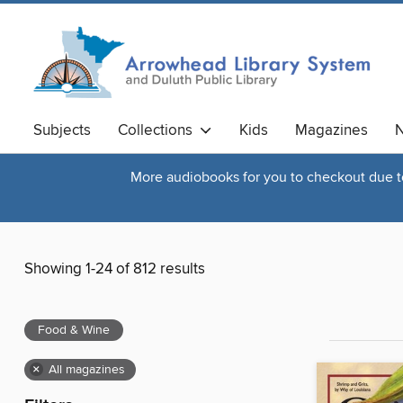
Subjects
Collections
Kids
Magazines
N
More audiobooks for you to checkout due to 
Showing 1-24 of 812 results
Food & Wine
×
All magazines