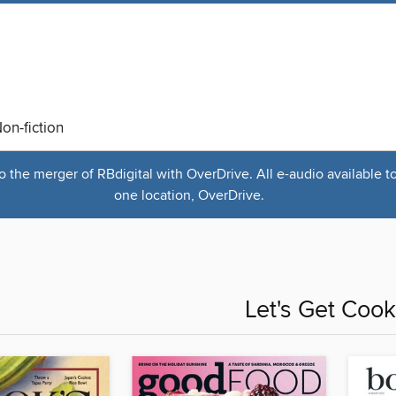
on-fiction
the merger of RBdigital with OverDrive. All e-audio available t
one location, OverDrive.
Let's Get Cook