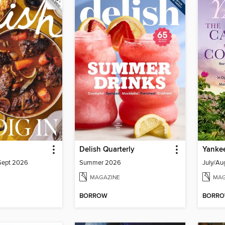
Delish Quarterly
Yanke
/Sept 2026
Summer 2026
July/Au
MAGAZINE
MAG
BORROW
BORR