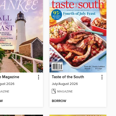
e Magazine
Taste of the South
gust 2026
July/August 2026
AZINE
MAGAZINE
OW
BORROW