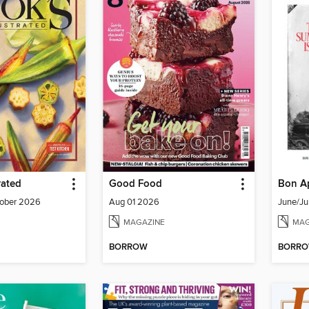
rated
Good Food
Bon Ap
ober 2026
Aug 01 2026
June/Ju
MAGAZINE
MAG
BORROW
BORR