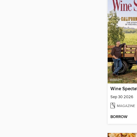
Wine Specta
Sep 30 2026
MAGAZINE
BORROW