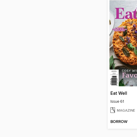
Eat Well
Issue 61
MAGAZINE
BORROW