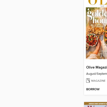
Olive Magaz
August/Septe
MAGAZINE
BORROW