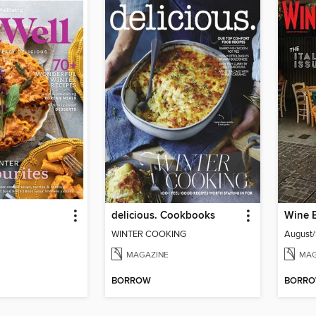
delicious. Cookbooks
Wine 
WINTER COOKING
August
MAGAZINE
MAG
BORROW
BORR