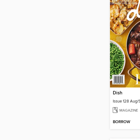
Dish
Issue 128 Aug
MAGAZINE
BORROW