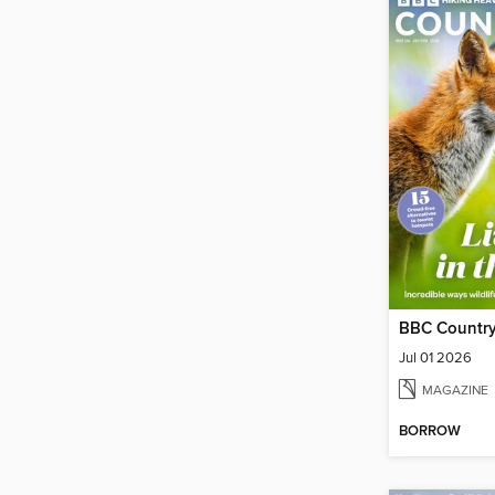
BBC Country
Jul 01 2026
MAGAZINE
BORROW