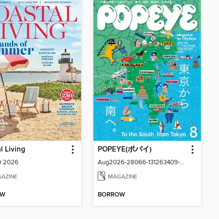
l Living
POPEYE(ポパイ)
r 2026
Aug2026-28066-131263409-001-001
AZINE
MAGAZINE
OW
BORROW