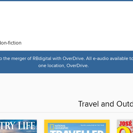
on-fiction
the merger of RBdigital with OverDrive. All e-audio available t
one location, OverDrive.
Travel and Out