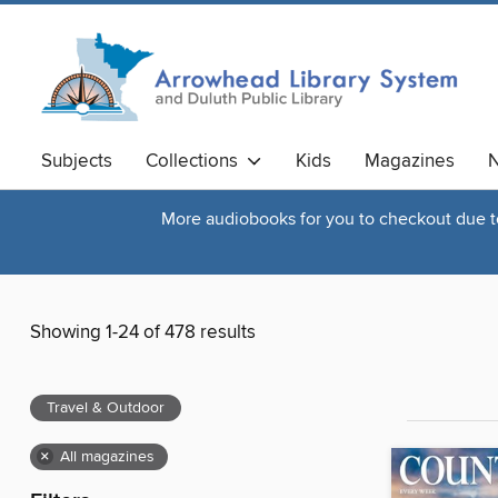
Subjects
Collections
Kids
Magazines
N
More audiobooks for you to checkout due to 
Showing 1-24 of 478 results
Travel & Outdoor
×
All magazines