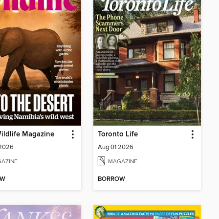
ldlife Magazine
Toronto Life
 2026
Aug 01 2026
AZINE
MAGAZINE
OW
BORROW