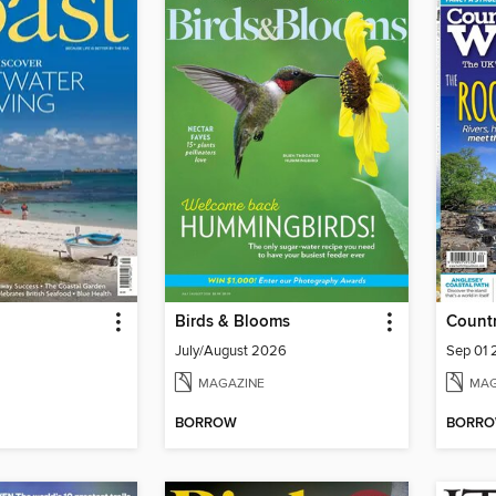
Birds & Blooms
Count
July/August 2026
Sep 01
MAGAZINE
MAG
BORROW
BORR