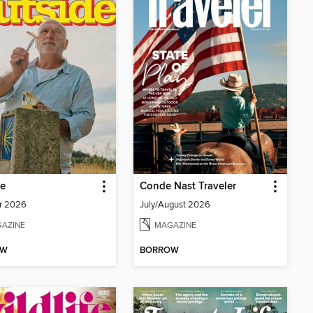
de
Conde Nast Traveler
r 2026
July/August 2026
AZINE
MAGAZINE
OW
BORROW