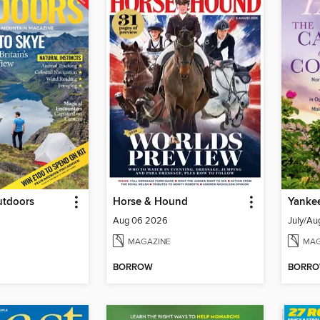
utdoors
Horse & Hound
Yanke
Aug 06 2026
July/Au
MAGAZINE
MAG
BORROW
BORR