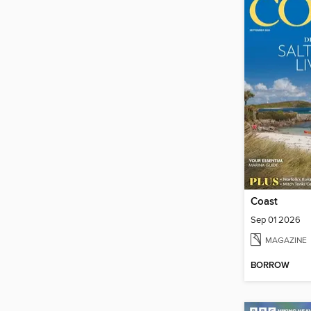
Coast
Sep 01 2026
MAGAZINE
BORROW