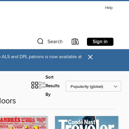
Help
Sign in
Search
×
o ALS and DPL patrons is now available at
Sort
Results
By
doors