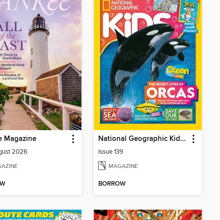
e Magazine
National Geographic Kids (AU/NZ)
gust 2026
Issue 139
AZINE
MAGAZINE
OW
BORROW