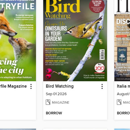
file Magazine
Bird Watching
Italia
Sep 01 2026
August
MAGAZINE
MAG
BORROW
BORR