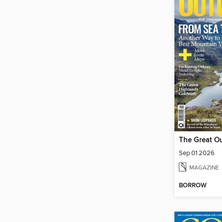
The Great O
Sep 01 2026
MAGAZINE
BORROW