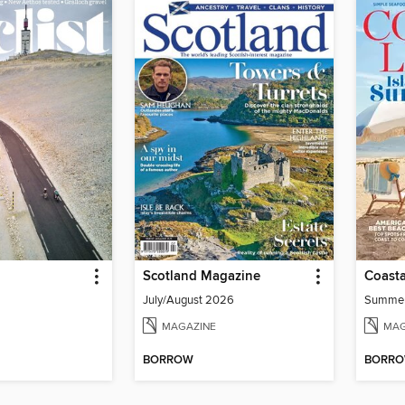
Scotland Magazine
Coasta
July/August 2026
Summe
MAGAZINE
MAG
BORROW
BORR