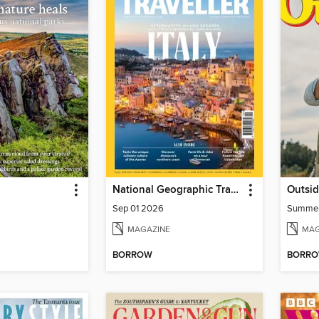
National Geographic Traveller (UK)
Outsi
Sep 01 2026
Summe
MAGAZINE
MAG
BORROW
BORR