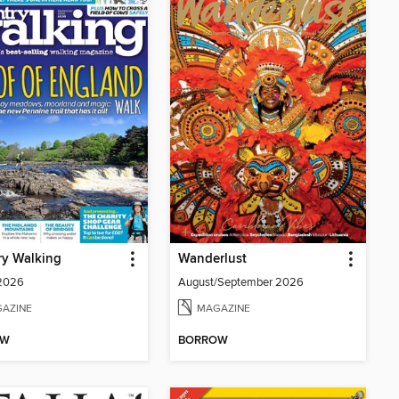
ry Walking
Wanderlust
 2026
August/September 2026
AZINE
MAGAZINE
OW
BORROW