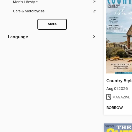
Men's Lifestyle
21
Cars & Motorcycles
21
More
Language
Country Styl
Aug 01 2026
MAGAZINE
BORROW