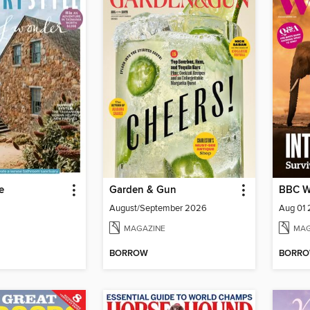
e
Garden & Gun
BBC Wi
August/September 2026
Aug 01
MAGAZINE
MAG
BORROW
BORR