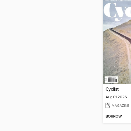
Cyclist
Aug 01 2026
MAGAZINE
BORROW