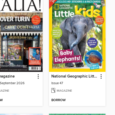
 magazine
National Geographic Little Kids
/September 2026
Issue 47
AZINE
MAGAZINE
OW
BORROW