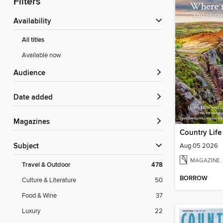
Filters
Availability
All titles
Available now
Audience
Date added
Magazines
Country Life
Aug 05 2026
Subject
MAGAZINE
Travel & Outdoor
478
BORROW
Culture & Literature
50
Food & Wine
37
Luxury
22