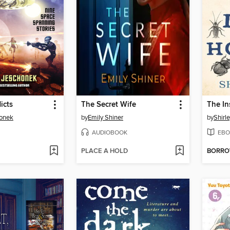
icts
The Secret Wife
The In
honek
by
Emily Shiner
by
Shirl
AUDIOBOOK
EBO
PLACE A HOLD
BORR