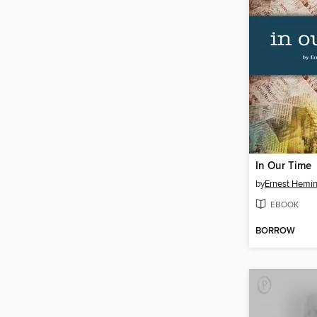
In Our Time
by
Ernest Hemi
EBOOK
BORROW