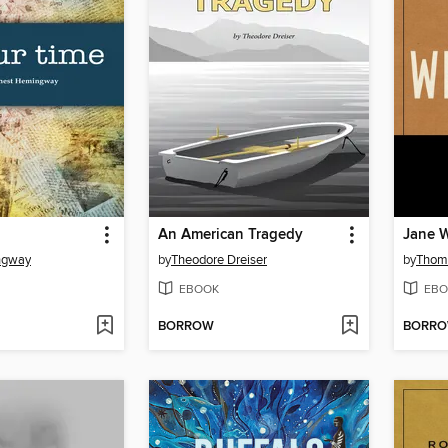
An American Tragedy
Jane W
ngway
by
Theodore Dreiser
by
Thom
EBOOK
EBO
BORROW
BORR