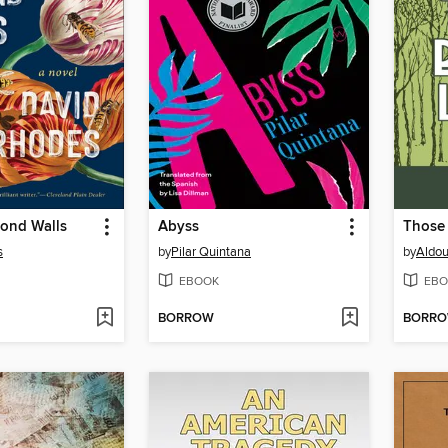
yond Walls
Abyss
Those 
s
by
Pilar Quintana
by
Aldou
EBOOK
EBO
BORROW
BORR