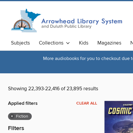
Subjects
Collections
Kids
Magazines
N
More audiobooks for you to checkout due to 
Showing 22,393-22,416 of 23,895 results
Applied filters
CLEAR ALL
×
Fiction
Filters