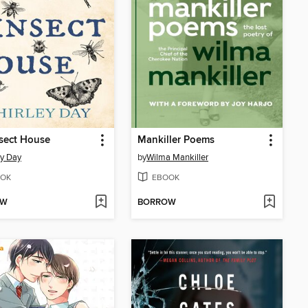
sect House
Mankiller Poems
ey Day
by
Wilma Mankiller
OK
EBOOK
OW
BORROW