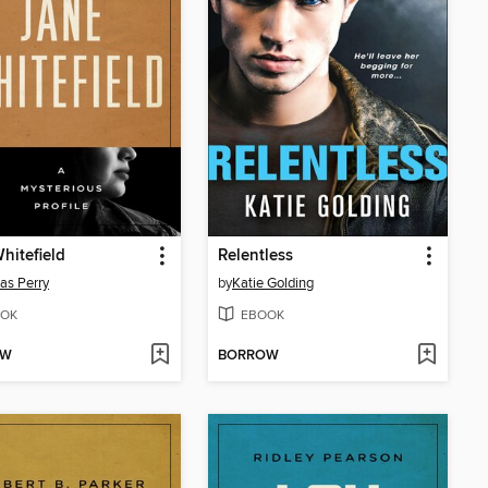
hitefield
Relentless
as Perry
by
Katie Golding
OK
EBOOK
OW
BORROW