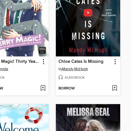
Cherry Magic! Thirty Years of Virginity Can Make You a Wizard?!, Volume 6
Chloe Cates Is Missing
oyota
by
Mandy McHugh
OK
AUDIOBOOK
OW
BORROW