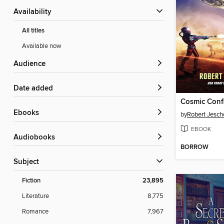
Availability
All titles
Available now
Audience
Date added
Cosmic Confl
ebooks
by
Robert Jesc
EBOOK
Audiobooks
BORROW
Subject
Fiction
23,895
Literature
8,775
Romance
7,967