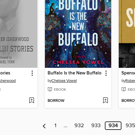
tories
Buffalo Is the New Buffalo
Spens
Isherwood
by
Chelsea Vowel
by
Rober
K
EBOOK
EBO
BORROW
BORR
1
…
932
933
934
93