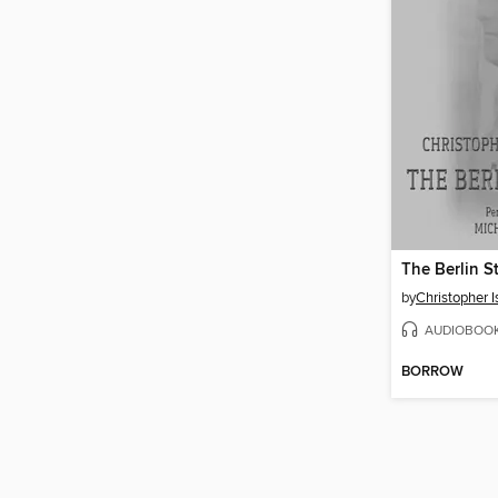
The Berlin S
by
Christopher 
AUDIOBOO
BORROW