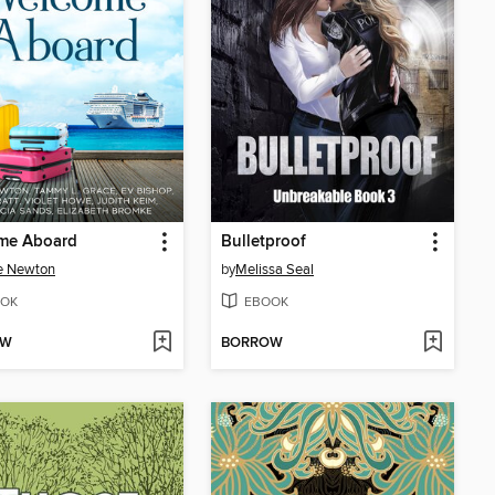
me Aboard
Bulletproof
e Newton
by
Melissa Seal
OK
EBOOK
OW
BORROW