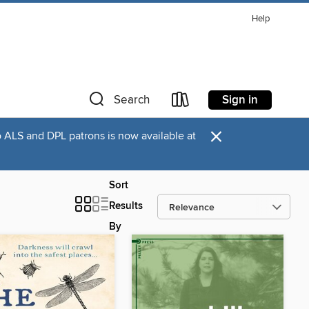
Help
Sign in
Search
×
o ALS and DPL patrons is now available at
Sort
Results
By