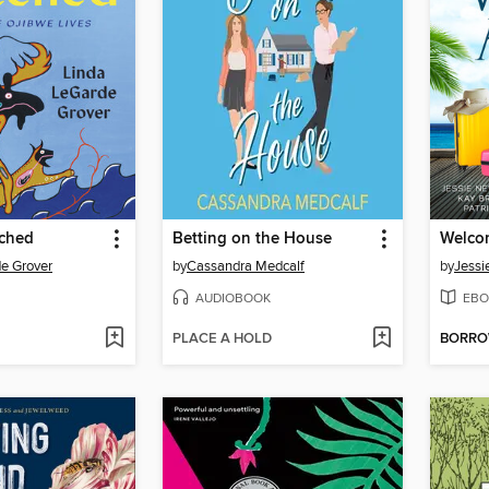
ched
Betting on the House
Welco
e Grover
by
Cassandra Medcalf
by
Jessi
AUDIOBOOK
EBO
PLACE A HOLD
BORR