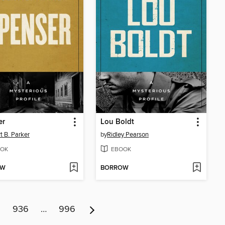
er
Lou Boldt
t B. Parker
by
Ridley Pearson
OK
EBOOK
OW
BORROW
5
936
…
996