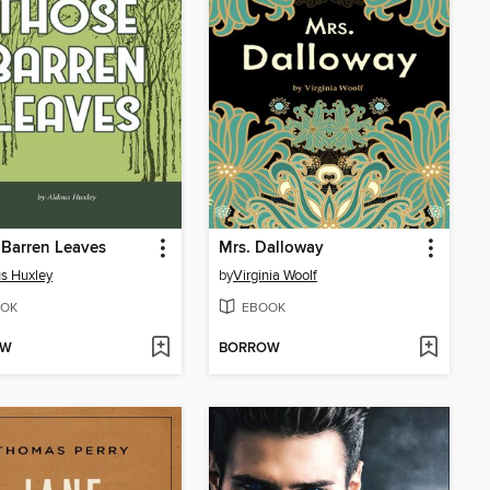
Barren Leaves
Mrs. Dalloway
s Huxley
by
Virginia Woolf
OK
EBOOK
OW
BORROW