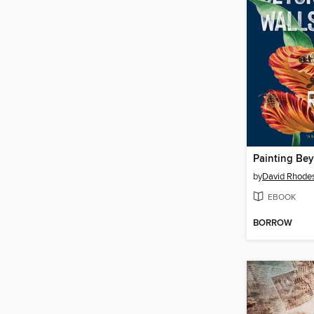
Painting Be
by
David Rhode
EBOOK
BORROW