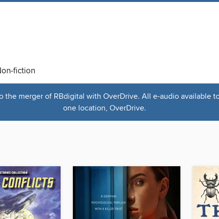
on-fiction
the merger of RBdigital with OverDrive. All e-audio available t
one location, OverDrive.