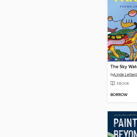
The Sky Wat
by
Linda LeGard
EBOOK
BORROW