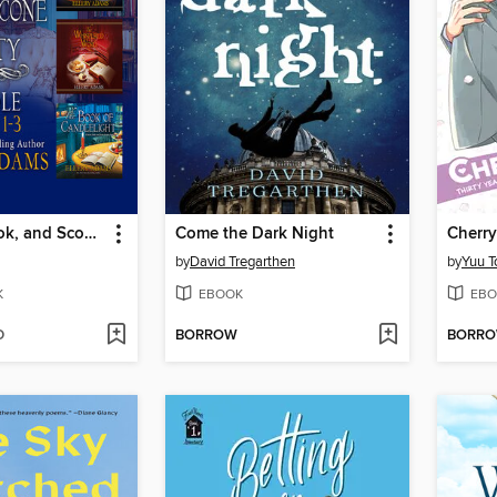
A Secret, Book, and Scone Society Bundle, Books 1-3
Come the Dark Night
by
David Tregarthen
by
Yuu T
K
EBOOK
EBO
D
BORROW
BORR