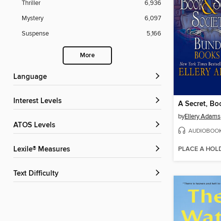
Thriller
6,936
Mystery
6,097
Suspense
5,166
More
Language
Interest Levels
by
Ellery Adams
ATOS Levels
AUDIOBOO
PLACE A HOL
Lexile® Measures
Text Difficulty