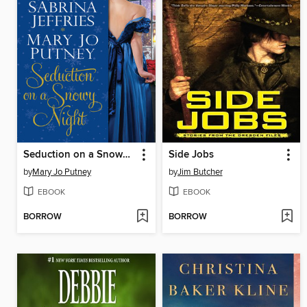
Seduction on a Snowy Night
Side Jobs
by
Mary Jo Putney
by
Jim Butcher
EBOOK
EBOOK
BORROW
BORROW