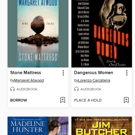
Stone Mattress
Dangerous Women
by
Margaret Atwood
by
Lorenzo Carcaterra
AUDIOBOOK
AUDIOBOOK
BORROW
PLACE A HOLD