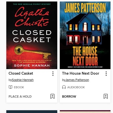
Closed Casket
The House Next Door
by
Sophie Hannah
by
James Patterson
EBOOK
AUDIOBOOK
PLACE A HOLD
BORROW