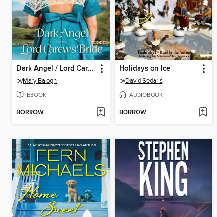
Dark Angel / Lord Carew's Bride
Holidays on Ice
by
Mary Balogh
by
David Sedaris
EBOOK
AUDIOBOOK
BORROW
BORROW