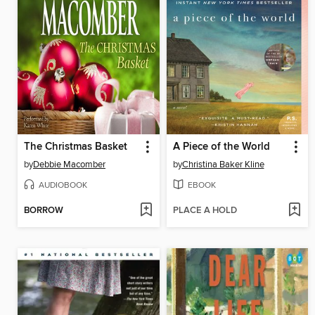
The Christmas Basket
A Piece of the World
by
Debbie Macomber
by
Christina Baker Kline
AUDIOBOOK
EBOOK
BORROW
PLACE A HOLD