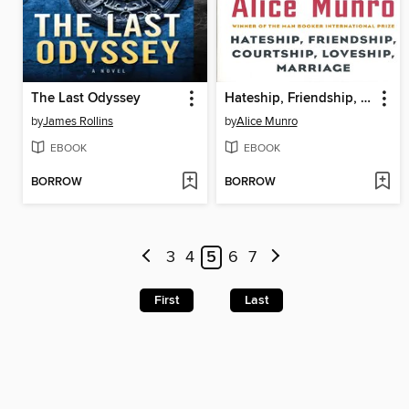
The Last Odyssey
Hateship, Friendship, Courtship, Loveship, Marriage
by
James Rollins
by
Alice Munro
EBOOK
EBOOK
BORROW
BORROW
3
4
5
6
7
First
Last