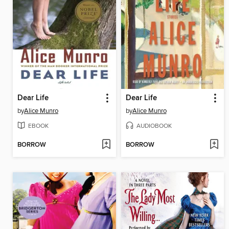
Dear Life
Dear Life
by
Alice Munro
by
Alice Munro
EBOOK
AUDIOBOOK
BORROW
BORROW