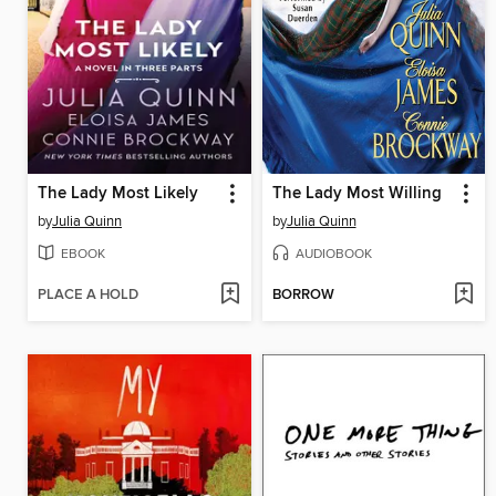
The Lady Most Likely
The Lady Most Willing
by
Julia Quinn
by
Julia Quinn
EBOOK
AUDIOBOOK
PLACE A HOLD
BORROW