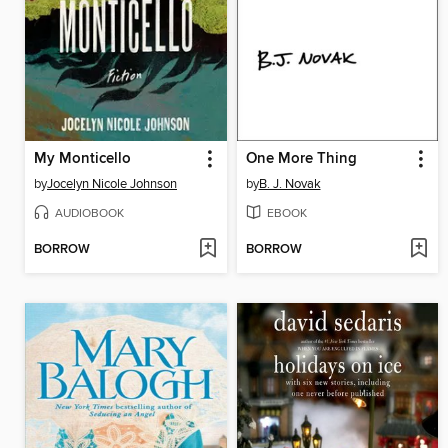
My Monticello
One More Thing
by
Jocelyn Nicole Johnson
by
B. J. Novak
AUDIOBOOK
EBOOK
BORROW
BORROW