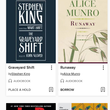
Graveyard Shift
Runaway
by
Stephen King
by
Alice Munro
AUDIOBOOK
AUDIOBOOK
PLACE A HOLD
BORROW