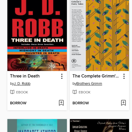
Three in Death
The Complete Grimm's Fairy Tales
by
J. D. Robb
by
Brothers Grimm
EBOOK
EBOOK
BORROW
BORROW