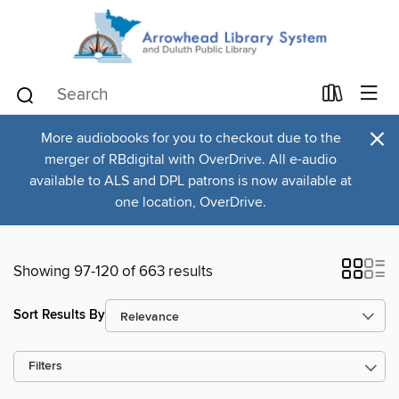
×
More audiobooks for you to checkout due to the
merger of RBdigital with OverDrive. All e-audio
available to ALS and DPL patrons is now available at
one location, OverDrive.
Showing 97-120 of 663 results
Sort Results By
Filters