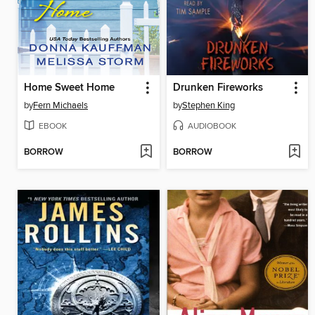
Home Sweet Home
Drunken Fireworks
by
Fern Michaels
by
Stephen King
EBOOK
AUDIOBOOK
BORROW
BORROW