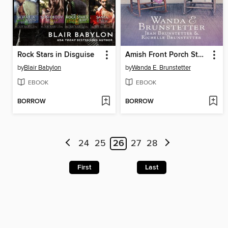
Rock Stars in Disguise
Amish Front Porch Stories
by
Blair Babylon
by
Wanda E. Brunstetter
EBOOK
EBOOK
BORROW
BORROW
24
25
26
27
28
First
Last