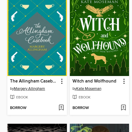
The Allingham Casebook
Witch and Wolfhound
by
Margery Allingham
by
Kate Moseman
EBOOK
EBOOK
BORROW
BORROW