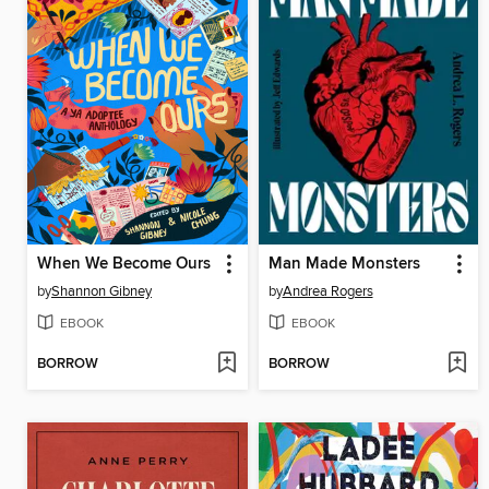
When We Become Ours
Man Made Monsters
by
Shannon Gibney
by
Andrea Rogers
EBOOK
EBOOK
BORROW
BORROW