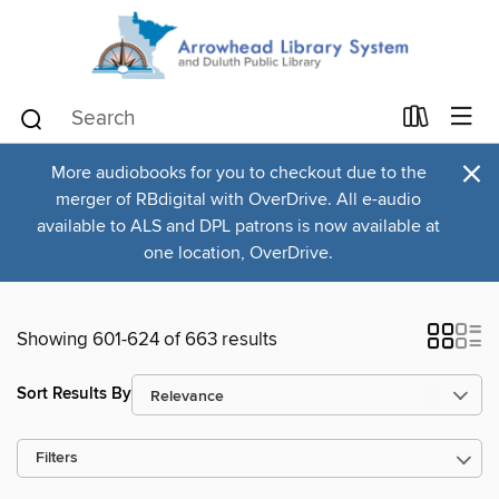
×
More audiobooks for you to checkout due to the
merger of RBdigital with OverDrive. All e-audio
available to ALS and DPL patrons is now available at
one location, OverDrive.
Showing 601-624 of 663 results
Sort Results By
Filters