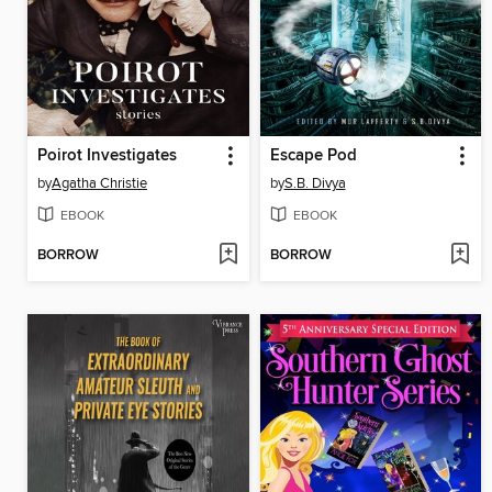
Poirot Investigates
Escape Pod
by
Agatha Christie
by
S.B. Divya
EBOOK
EBOOK
BORROW
BORROW