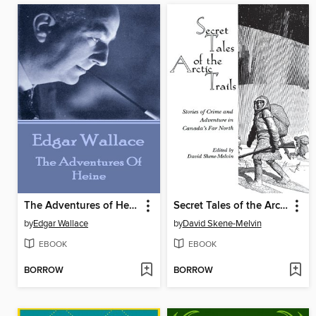
The Adventures of Heine
Secret Tales of the Arctic Trails
by
Edgar Wallace
by
David Skene-Melvin
EBOOK
EBOOK
BORROW
BORROW