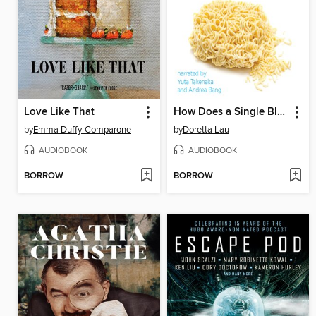
Love Like That
How Does a Single Blade of Grass Thank the Sun?
by
Emma Duffy-Comparone
by
Doretta Lau
AUDIOBOOK
AUDIOBOOK
BORROW
BORROW