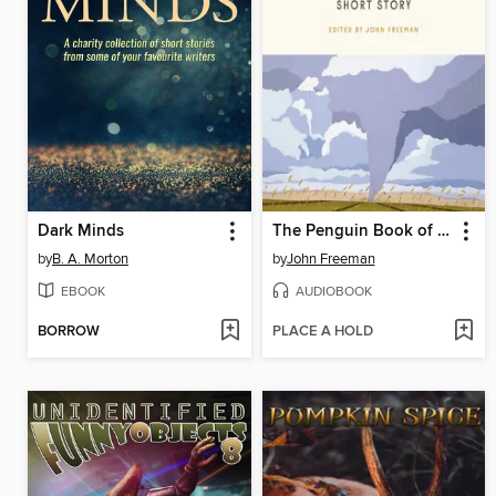
Dark Minds
The Penguin Book of the Modern American Short Story
by
B. A. Morton
by
John Freeman
EBOOK
AUDIOBOOK
BORROW
PLACE A HOLD