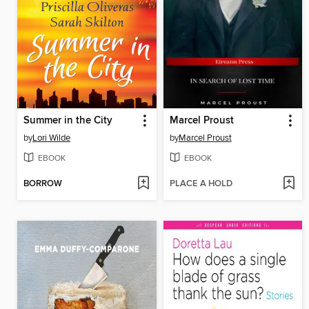
Summer in the City
Marcel Proust
by
Lori Wilde
by
Marcel Proust
EBOOK
EBOOK
BORROW
PLACE A HOLD