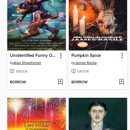
Unidentified Funny Objects 8
Pumpkin Spice
by
Alex Shvartsman
by
James Rasile
EBOOK
EBOOK
BORROW
BORROW