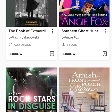
The Book of Extraordinary Amateur Sleuth and Private Eye Stories
Southern Ghost Hunter Series
by
Maxim Jakubowski
by
Angie Fox
AUDIOBOOK
EBOOK
BORROW
BORROW