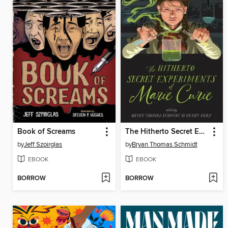
Book of Screams
The Hitherto Secret Experiments of Marie Curie
by
Jeff Szpirglas
by
Bryan Thomas Schmidt
EBOOK
EBOOK
BORROW
BORROW