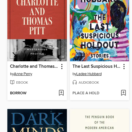
Charlotte and Thomas Pitt
The Last Suspicious Holdout
by
Anne Perry
by
Ladee Hubbard
EBOOK
AUDIOBOOK
BORROW
PLACE A HOLD