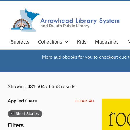
Subjects
Collections
Kids
Magazines
N
More audiobooks for you to checkout due to 
Showing 481-504 of 663 results
Applied filters
CLEAR ALL
×
Short Stories
Filters