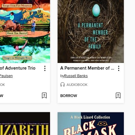
of Adventure Trio
A Permanent Member of the Family
Paulsen
by
Russell Banks
OK
AUDIOBOOK
OW
BORROW