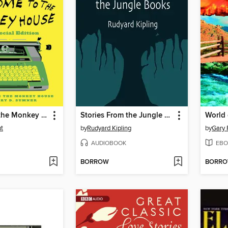
Welcome to the Monkey House
Stories From the Jungle Books
World 
t
by
Rudyard Kipling
by
Gary 
AUDIOBOOK
EBO
BORROW
BORR