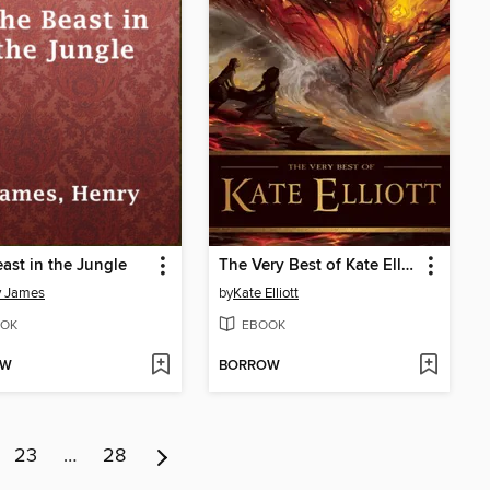
ast in the Jungle
The Very Best of Kate Elliott
y James
by
Kate Elliott
OK
EBOOK
OW
BORROW
23
…
28