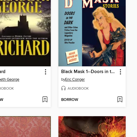
ard
Black Mask 1--Doors in the Dark
beth George
by
Eric Conger
IOBOOK
AUDIOBOOK
OW
BORROW