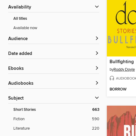
Availability
All titles
Available now
Audience
Date added
Bullfighting
ebooks
by
Roddy Doyle
AUDIOBOO
Audiobooks
BORROW
Subject
Short Stories
663
Fiction
590
Literature
220