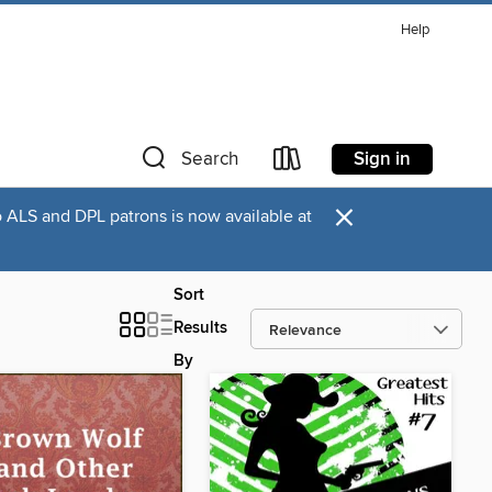
Help
Sign in
Search
×
o ALS and DPL patrons is now available at
Sort
Results
By