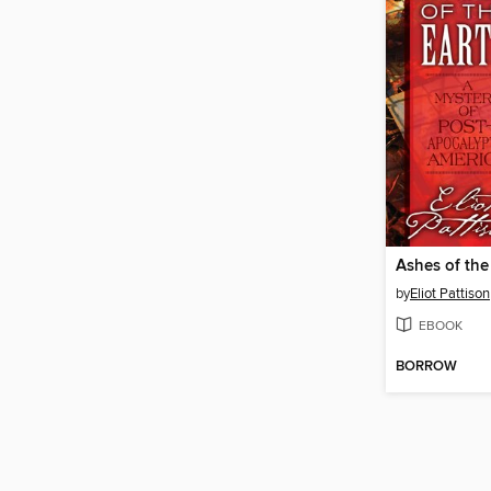
Ashes of the
by
Eliot Pattison
EBOOK
BORROW