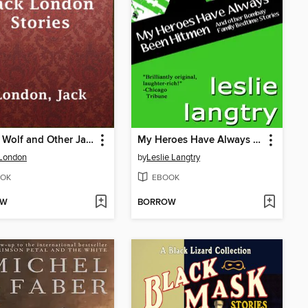
Brown Wolf and Other Jack London Stories
My Heroes Have Always Been Hitmen
 London
by
Leslie Langtry
OK
EBOOK
OW
BORROW