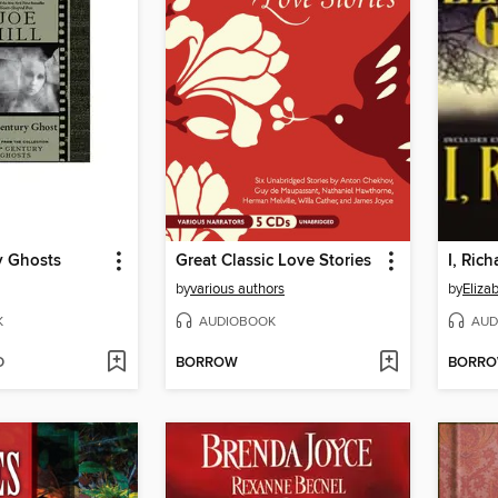
y Ghosts
Great Classic Love Stories
I, Rich
by
various authors
by
Eliza
K
AUDIOBOOK
AUD
D
BORROW
BORR