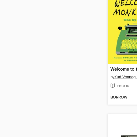
by
Kurt Vonnegu
EBOOK
BORROW