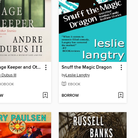
The Cage Keeper and Other Stories
Snuff the Magic Dragon
 Dubus III
by
Leslie Langtry
IOBOOK
EBOOK
OW
BORROW