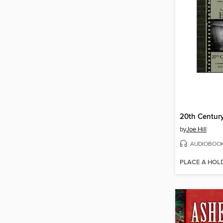
20th Centur
by
Joe Hill
AUDIOBOO
PLACE A HOL