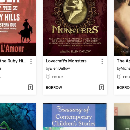
The Rider of the Ruby Hills
Lovecraft's Monsters
The A
r
by
Ellen Datlow
by
Miche
K
EBOOK
EBO
BORROW
BORR