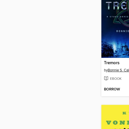
Tremors
by
Bonnie S. Ca
EBOOK
BORROW