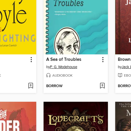
A Sea of Troubles
by
P. G. Wodehouse
by
Jack
K
AUDIOBOOK
EBO
BORROW
BORR