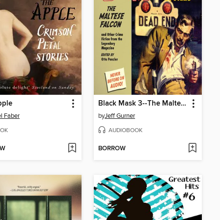
pple
Black Mask 3--The Maltese Falcon
l Faber
by
Jeff Gurner
OK
AUDIOBOOK
OW
BORROW