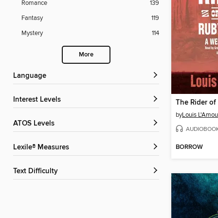
Romance
139
Fantasy
119
Mystery
114
More
Language
Interest Levels
by
Louis L'Amou
ATOS Levels
AUDIOBOO
BORROW
Lexile® Measures
Text Difficulty