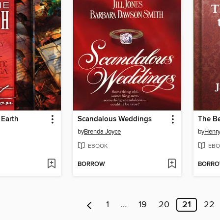
 Earth
Scandalous Weddings
The Be
by
Brenda Joyce
by
Henr
EBOOK
EBO
BORROW
BORR
1
…
19
20
21
22