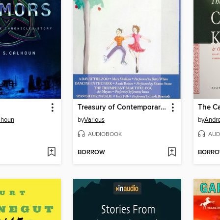
Treasury of Contemporary Children's Stories
lhoun
by
Various
by
Andre
AUDIOBOOK
AUD
BORROW
BORR