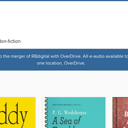
on-fiction
the merger of RBdigital with OverDrive. All e-audio available t
one location, OverDrive.