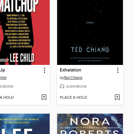
Up
Exhalation
hild
by
Ted Chiang
IOBOOK
AUDIOBOOK
 A HOLD
PLACE A HOLD