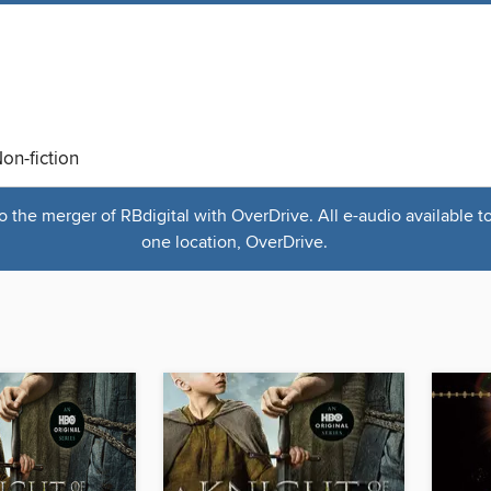
on-fiction
the merger of RBdigital with OverDrive. All e-audio available t
one location, OverDrive.