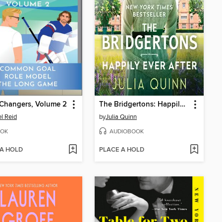
Changers, Volume 2
The Bridgertons: Happily Ever After
l Reid
by
Julia Quinn
OK
AUDIOBOOK
 A HOLD
PLACE A HOLD