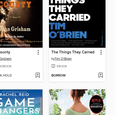
County
The Things They Carried
 Grisham
by
Tim O'Brien
IOBOOK
EBOOK
 A HOLD
BORROW