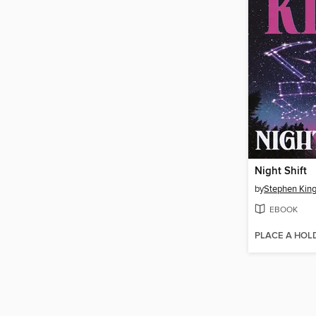
Night Shift
by
Stephen Kin
EBOOK
PLACE A HOL