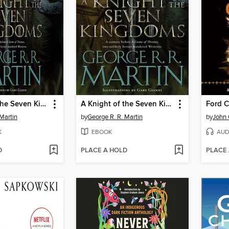
A Knight of the Seven Kingdoms
A Knight of the Seven Kingdoms
Ford 
Martin
by
George R. R. Martin
by
John
K
EBOOK
AUD
D
PLACE A HOLD
PLACE