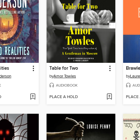
ities
Table for Two
Brawle
derson
by
Amor Towles
by
Laure
K
AUDIOBOOK
AUD
D
PLACE A HOLD
PLACE