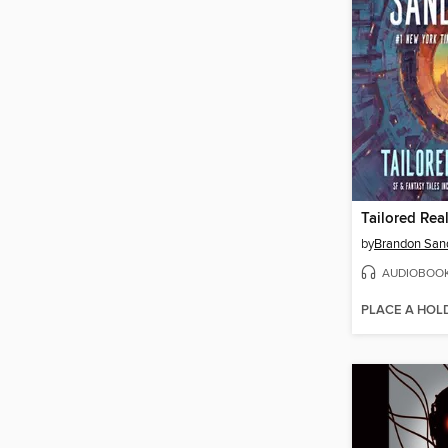
Tailored Real
by
Brandon San
AUDIOBOO
PLACE A HOL