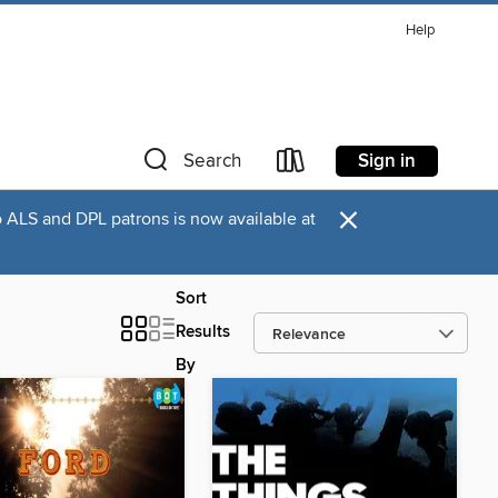
Help
Sign in
Search
×
o ALS and DPL patrons is now available at
Sort
Results
By