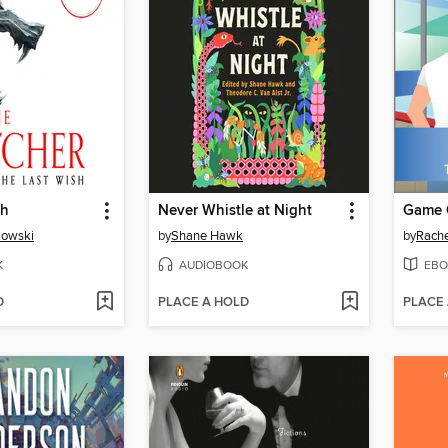
sh
Never Whistle at Night
Game 
kowski
by
Shane Hawk
by
Rache
K
AUDIOBOOK
EBO
D
PLACE A HOLD
PLACE