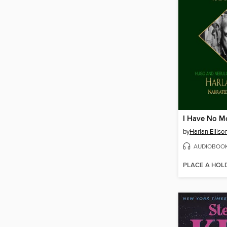
by
Harlan Elliso
AUDIOBOO
PLACE A HOL