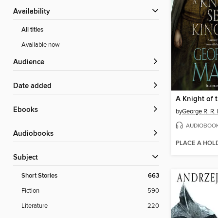
Availability
All titles
Available now
Audience
Date added
ebooks
by
George R. R. 
AUDIOBOO
Audiobooks
PLACE A HOL
Subject
Short Stories
663
Fiction
590
Literature
220