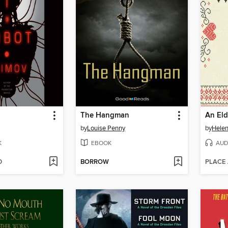
The Hangman
by
Louise Penny
by
Helen
K
EBOOK
AUD
D
BORROW
PLACE