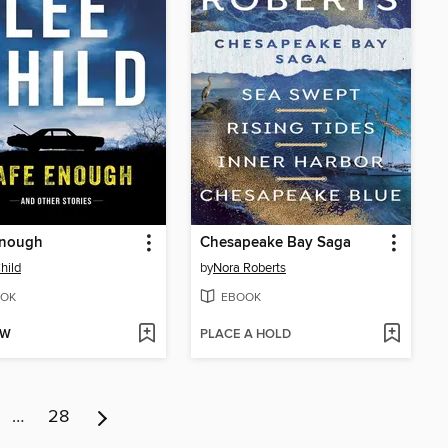
Enough
Chesapeake Bay Saga
hild
by
Nora Roberts
OK
EBOOK
OW
PLACE A HOLD
…
28