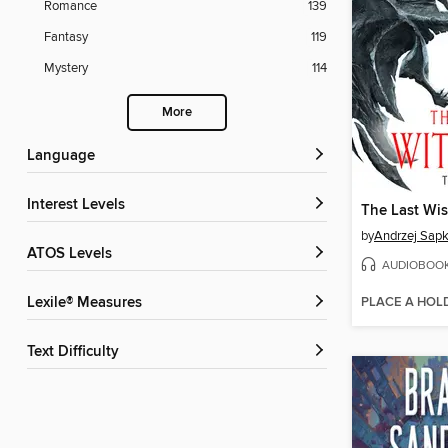
Romance
139
Fantasy
119
Mystery
114
More
Language
Interest Levels
The Last Wi
by
Andrzej Sap
ATOS Levels
AUDIOBOO
PLACE A HOL
Lexile® Measures
Text Difficulty