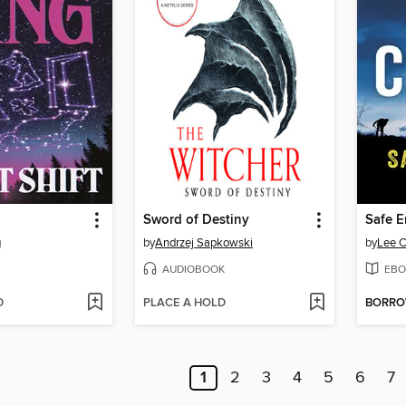
Sword of Destiny
Safe 
g
by
Andrzej Sapkowski
by
Lee C
AUDIOBOOK
EBO
D
PLACE A HOLD
BORR
1
2
3
4
5
6
7