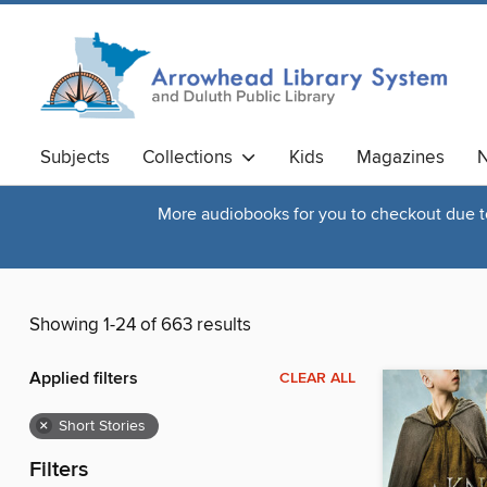
Subjects
Collections
Kids
Magazines
N
More audiobooks for you to checkout due to 
Showing 1-24 of 663 results
Applied filters
CLEAR ALL
×
Short Stories
Filters