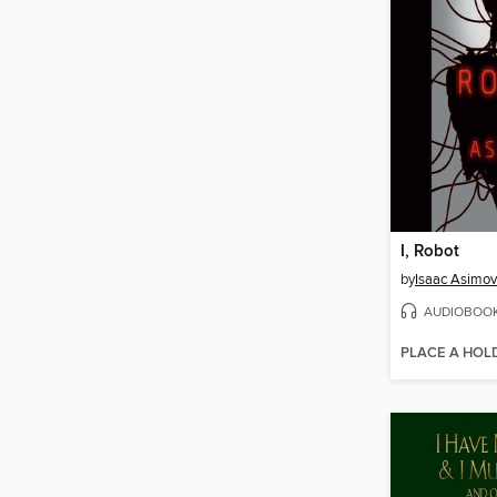
I, Robot
by
Isaac Asimov
AUDIOBOO
PLACE A HOL