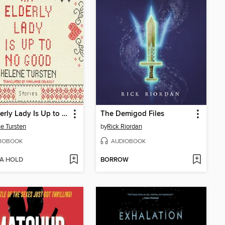
An Elderly Lady Is Up to No Good
The Demigod Files
e Tursten
by
Rick Riordan
IOBOOK
AUDIOBOOK
 A HOLD
BORROW