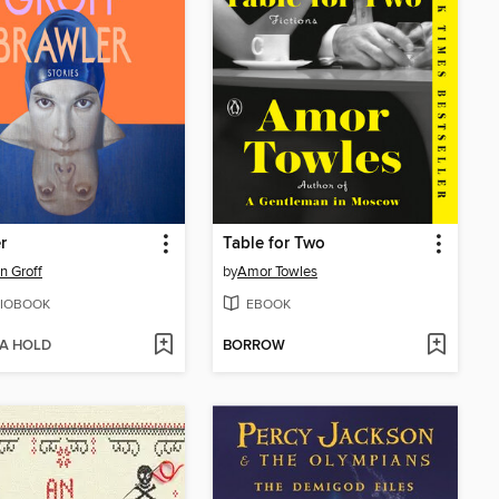
r
Table for Two
n Groff
by
Amor Towles
IOBOOK
EBOOK
 A HOLD
BORROW