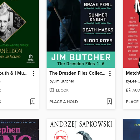
I Have No Mouth & I Must Scream and Other Works
The Dresden Files Collection
Match
n
by
Jim Butcher
by
Lee C
K
EBOOK
AUD
D
PLACE A HOLD
PLACE