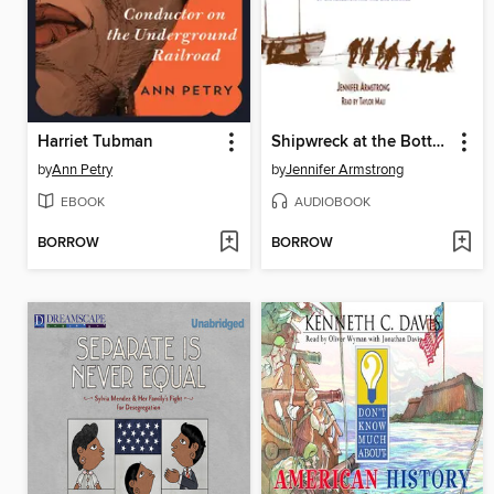
Harriet Tubman
Shipwreck at the Bottom of the World
by
Ann Petry
by
Jennifer Armstrong
EBOOK
AUDIOBOOK
BORROW
BORROW