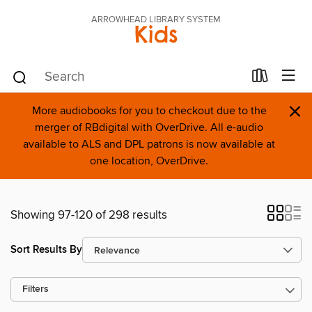
ARROWHEAD LIBRARY SYSTEM
Kids
×
More audiobooks for you to checkout due to the
merger of RBdigital with OverDrive. All e-audio
available to ALS and DPL patrons is now available at
one location, OverDrive.
Showing 97-120 of 298 results
Sort Results By
Filters