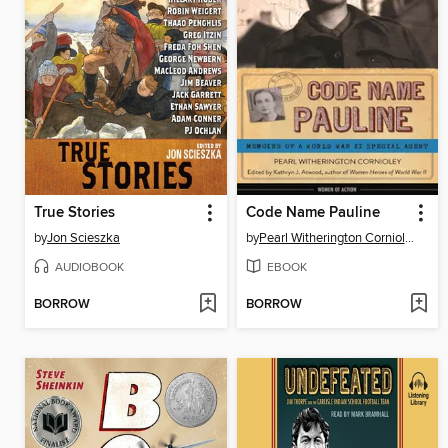
True Stories
Code Name Pauline
by
Jon Scieszka
by
Pearl Witherington Cornioley
AUDIOBOOK
EBOOK
BORROW
BORROW