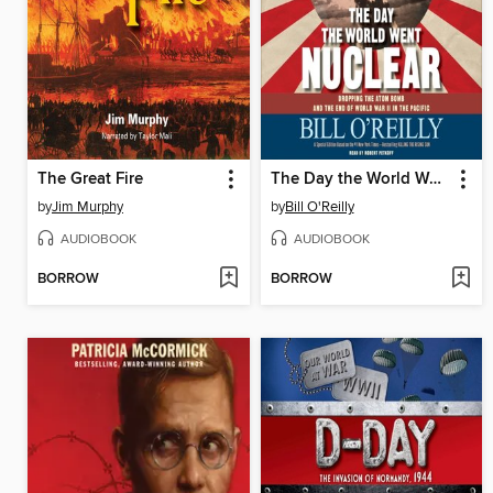
The Great Fire
The Day the World Went Nuclear
by
Jim Murphy
by
Bill O'Reilly
AUDIOBOOK
AUDIOBOOK
BORROW
BORROW