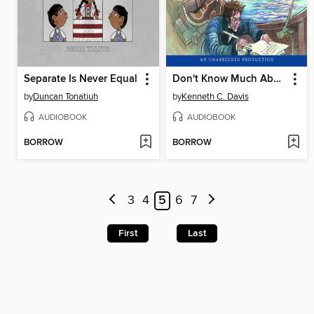
Separate Is Never Equal
Don't Know Much About American History
by
Duncan Tonatiuh
by
Kenneth C. Davis
AUDIOBOOK
AUDIOBOOK
BORROW
BORROW
3
4
5
6
7
First
Last