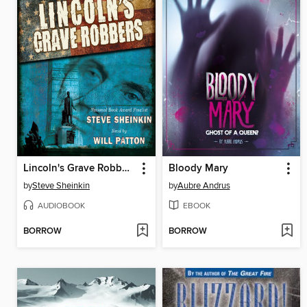
Lincoln's Grave Robbers (Scholastic Focus)
Bloody Mary
by
Steve Sheinkin
by
Aubre Andrus
AUDIOBOOK
EBOOK
BORROW
BORROW