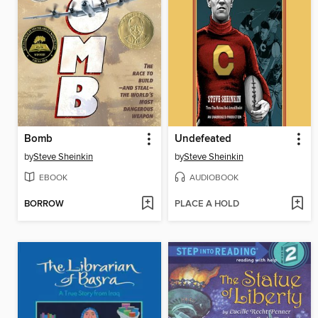
Bomb
Undefeated
by
Steve Sheinkin
by
Steve Sheinkin
EBOOK
AUDIOBOOK
BORROW
PLACE A HOLD