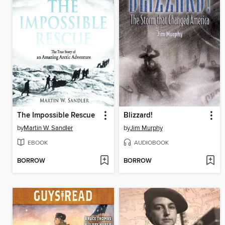
The Impossible Rescue
Blizzard!
by
Martin W. Sandler
by
Jim Murphy
EBOOK
AUDIOBOOK
BORROW
BORROW