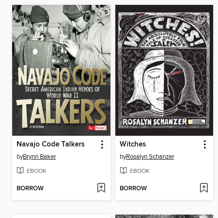
Navajo Code Talkers
Witches
by
Brynn Baker
by
Rosalyn Schanzer
EBOOK
EBOOK
BORROW
BORROW