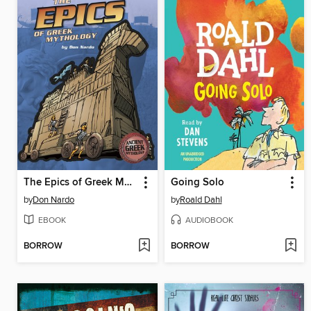
The Epics of Greek Mythology
Going Solo
by
Don Nardo
by
Roald Dahl
EBOOK
AUDIOBOOK
BORROW
BORROW