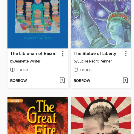
The Librarian of Basra
The Statue of Liberty
by
Jeanette Winter
by
Lucille Recht Penner
EBOOK
EBOOK
BORROW
BORROW