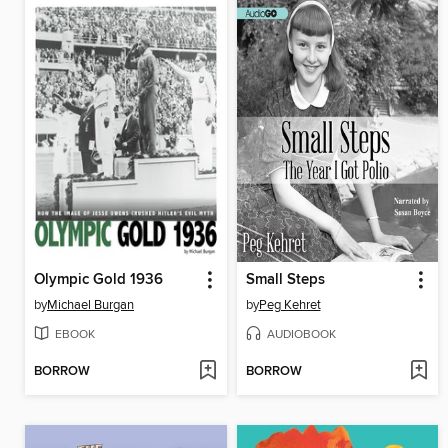
Olympic Gold 1936
Small Steps
by
Michael Burgan
by
Peg Kehret
EBOOK
AUDIOBOOK
BORROW
BORROW