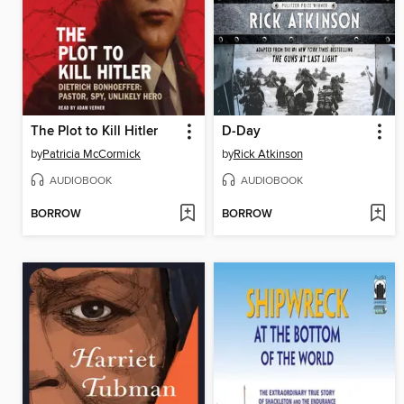
The Plot to Kill Hitler
D-Day
by
Patricia McCormick
by
Rick Atkinson
AUDIOBOOK
AUDIOBOOK
BORROW
BORROW