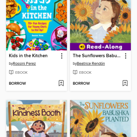
Kids in the Kitchen
The Sunflowers Babushka Planted
by
Rossini Perez
by
Beatrice Rendón
EBOOK
EBOOK
BORROW
BORROW