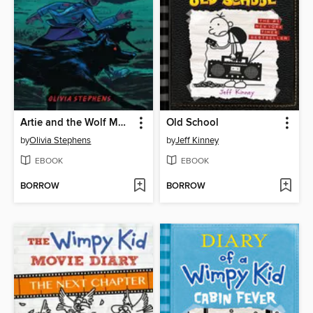
Artie and the Wolf Moon
Old School
by
Olivia Stephens
by
Jeff Kinney
EBOOK
EBOOK
BORROW
BORROW