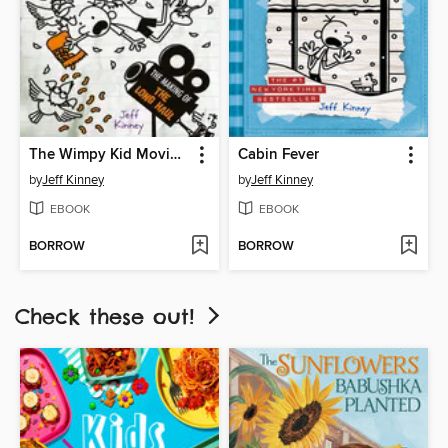
The Wimpy Kid Movie Diary: The Next Chapter
Cabin Fever
by
Jeff Kinney
by
Jeff Kinney
EBOOK
EBOOK
BORROW
BORROW
Check these out!