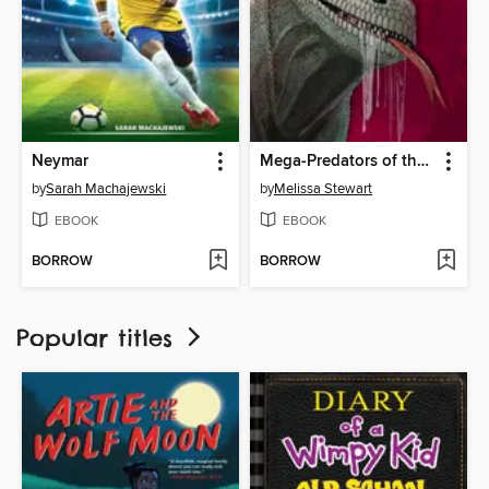
Neymar
Mega-Predators of the Past
by
Sarah Machajewski
by
Melissa Stewart
EBOOK
EBOOK
BORROW
BORROW
Popular titles