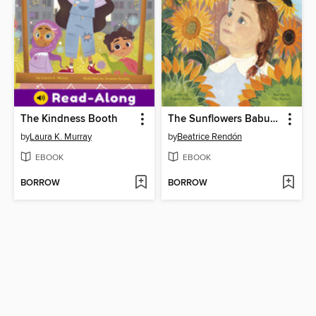
The Kindness Booth
The Sunflowers Babushka Planted
by
Laura K. Murray
by
Beatrice Rendón
EBOOK
EBOOK
BORROW
BORROW