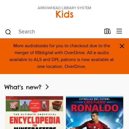
ARROWHEAD LIBRARY SYSTEM
Kids
×
More audiobooks for you to checkout due to the
merger of RBdigital with OverDrive. All e-audio
available to ALS and DPL patrons is now available at
one location, OverDrive.
What's new?