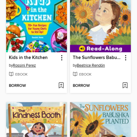
Kids in the Kitchen
The Sunflowers Babushka Planted
by
Rossini Perez
by
Beatrice Rendón
EBOOK
EBOOK
BORROW
BORROW