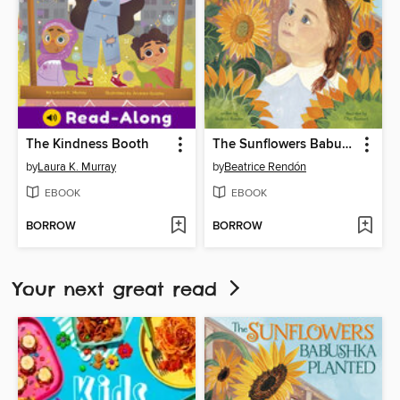
The Kindness Booth
The Sunflowers Babushka Planted
by
Laura K. Murray
by
Beatrice Rendón
EBOOK
EBOOK
BORROW
BORROW
Your next great read