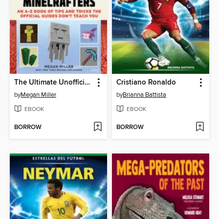
The Ultimate Unofficial Encyclopedia for Minecrafters
Cristiano Ronaldo
by
Megan Miller
by
Brianna Battista
EBOOK
EBOOK
BORROW
BORROW