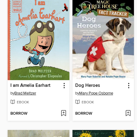
I am Amelia Earhart
Dog Heroes
by
Brad Meltzer
by
Mary Pope Osborne
EBOOK
EBOOK
BORROW
BORROW