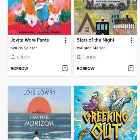
Jovita Wore Pants
Stars of the Night
by
Aida Salazar
by
Caren Stelson
EBOOK
EBOOK
BORROW
BORROW