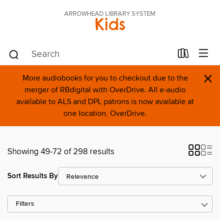
ARROWHEAD LIBRARY SYSTEM
Kids
×
More audiobooks for you to checkout due to the
merger of RBdigital with OverDrive. All e-audio
available to ALS and DPL patrons is now available at
one location, OverDrive.
Showing 49-72 of 298 results
Sort Results By
Filters