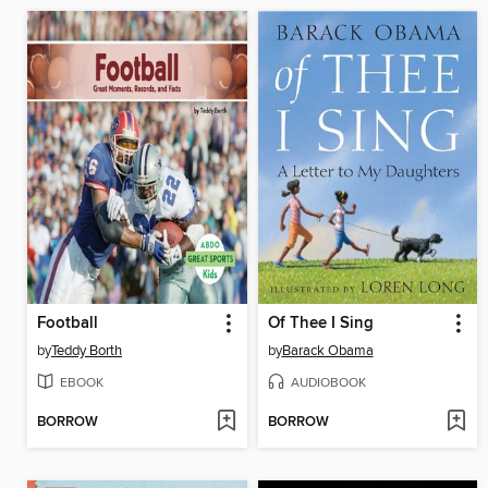
Football
Of Thee I Sing
by
Teddy Borth
by
Barack Obama
EBOOK
AUDIOBOOK
BORROW
BORROW