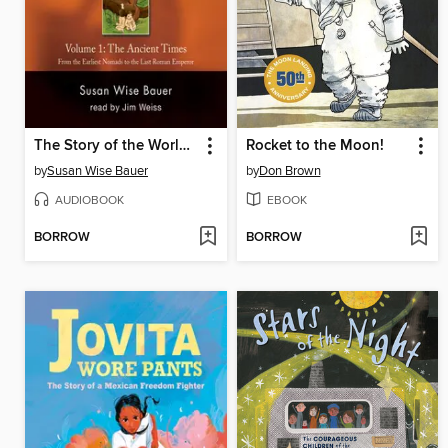
The Story of the World, Volume 1 Audiobook
Rocket to the Moon!
by
Susan Wise Bauer
by
Don Brown
AUDIOBOOK
EBOOK
BORROW
BORROW