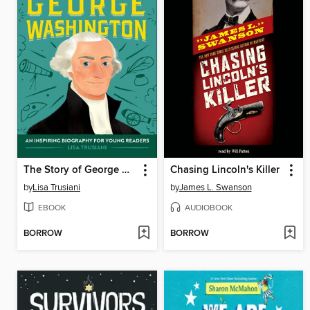
The Story of George Washington
Chasing Lincoln's Killer
by
Lisa Trusiani
by
James L. Swanson
EBOOK
AUDIOBOOK
BORROW
BORROW