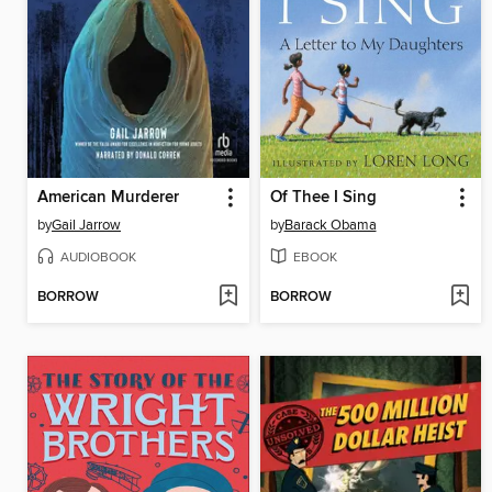
American Murderer
Of Thee I Sing
by
Gail Jarrow
by
Barack Obama
AUDIOBOOK
EBOOK
BORROW
BORROW