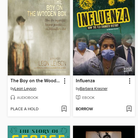
The Boy on the Wooden Box
Influenza
by
Leon Leyson
by
Barbara Krasner
AUDIOBOOK
EBOOK
PLACE A HOLD
BORROW