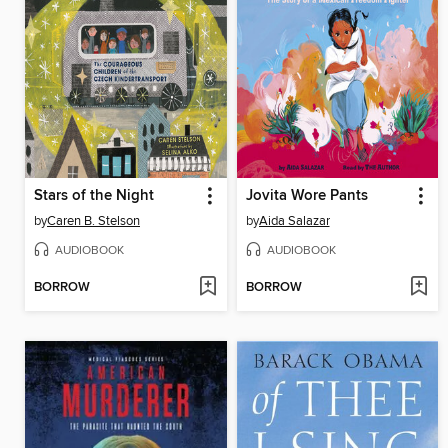
Stars of the Night
Jovita Wore Pants
by
Caren B. Stelson
by
Aida Salazar
AUDIOBOOK
AUDIOBOOK
BORROW
BORROW