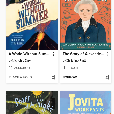
A World Without Summer
The Story of Alexander Hamilton
by
Nicholas Day
by
Christine Platt
AUDIOBOOK
EBOOK
PLACE A HOLD
BORROW