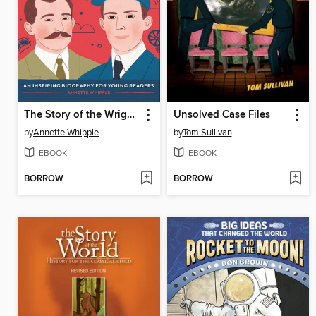
The Story of the Wright Brothers
Unsolved Case Files
by
Annette Whipple
by
Tom Sullivan
EBOOK
EBOOK
BORROW
BORROW