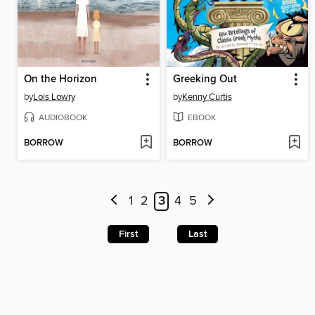
On the Horizon
Greeking Out
by
Lois Lowry
by
Kenny Curtis
AUDIOBOOK
EBOOK
BORROW
BORROW
1
2
3
4
5
First
Last