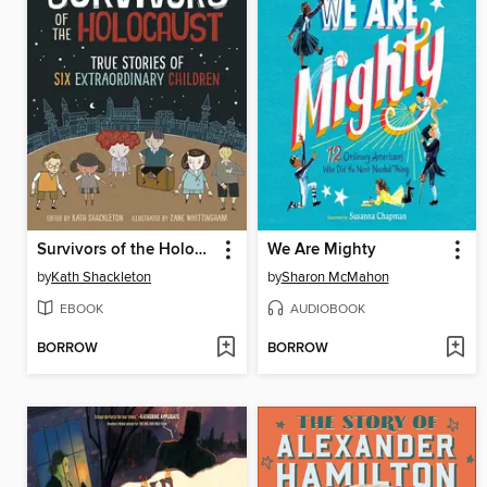
Survivors of the Holocaust
We Are Mighty
by
Kath Shackleton
by
Sharon McMahon
EBOOK
AUDIOBOOK
BORROW
BORROW