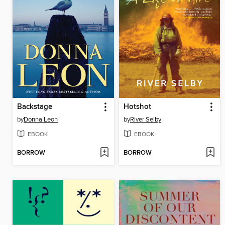
Backstage
Hotshot
by
Donna Leon
by
River Selby
EBOOK
EBOOK
BORROW
BORROW