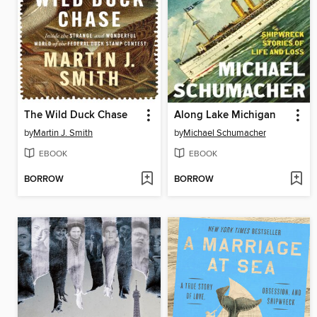
The Wild Duck Chase
Along Lake Michigan
by
Martin J. Smith
by
Michael Schumacher
EBOOK
EBOOK
BORROW
BORROW