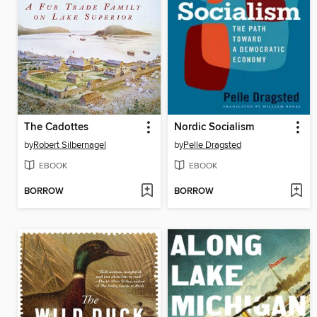
The Cadottes
Nordic Socialism
by
Robert Silbernagel
by
Pelle Dragsted
EBOOK
EBOOK
BORROW
BORROW