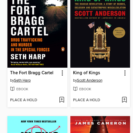
The Fort Bragg Cartel
King of Kings
by
Seth Harp
by
Scott Anderson
EBOOK
EBOOK
PLACE A HOLD
PLACE A HOLD