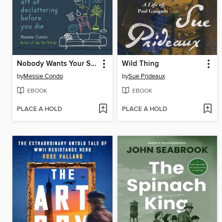
Nobody Wants Your Sh*t
Wild Thing
by
Messie Condo
by
Sue Prideaux
EBOOK
EBOOK
PLACE A HOLD
PLACE A HOLD