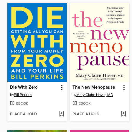
Die With Zero
The New Menopause
by
Bill Perkins
by
Mary Claire Haver, MD
EBOOK
EBOOK
PLACE A HOLD
PLACE A HOLD