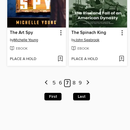
The Art Spy
The Spinach King
by
Michelle Young
by
John Seabrook
EBOOK
EBOOK
PLACE A HOLD
PLACE A HOLD
5
6
7
8
9
First
Last