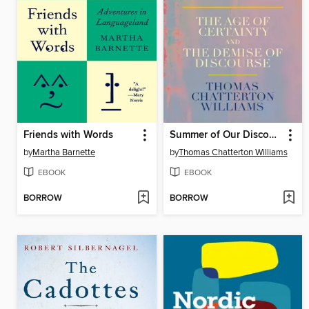
Friends with Words
Summer of Our Discontent
by
Martha Barnette
by
Thomas Chatterton Williams
EBOOK
EBOOK
BORROW
BORROW