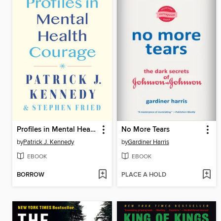
Profiles in Mental Health Courage
No More Tears
by
Patrick J. Kennedy
by
Gardiner Harris
EBOOK
EBOOK
BORROW
PLACE A HOLD