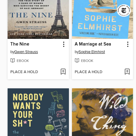
The Nine
A Marriage at Sea
by
Gwen Strauss
by
Sophie Elmhirst
EBOOK
EBOOK
PLACE A HOLD
PLACE A HOLD