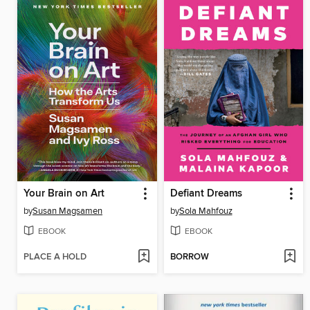
Your Brain on Art
Defiant Dreams
by
Susan Magsamen
by
Sola Mahfouz
EBOOK
EBOOK
PLACE A HOLD
BORROW