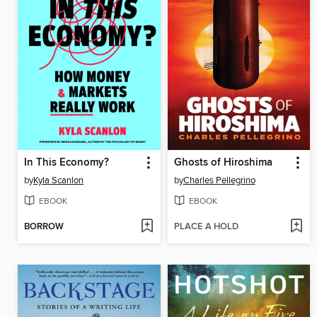
In This Economy?
Ghosts of Hiroshima
by
Kyla Scanlon
by
Charles Pellegrino
EBOOK
EBOOK
BORROW
PLACE A HOLD