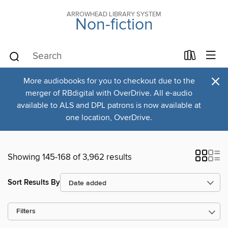
ARROWHEAD LIBRARY SYSTEM
Non-fiction
×
More audiobooks for you to checkout due to the
merger of RBdigital with OverDrive. All e-audio
available to ALS and DPL patrons is now available at
one location, OverDrive.
Showing 145-168 of 3,962 results
Sort Results By
Filters