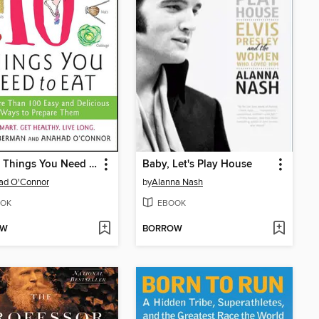
The 10 Things You Need to Eat
Baby, Let's Play House
ad O'Connor
by
Alanna Nash
OK
EBOOK
OW
BORROW