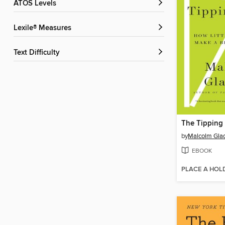
ATOS Levels
Lexile® Measures
Text Difficulty
The Tipping 
by
Malcolm Gla
EBOOK
PLACE A HOL