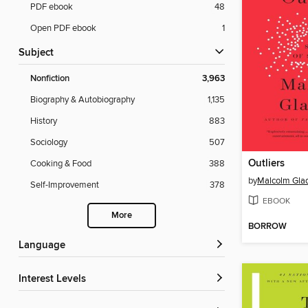
PDF ebook
48
Open PDF ebook
1
Subject
Nonfiction
3,963
Biography & Autobiography
1,135
History
883
Sociology
507
Outliers
Cooking & Food
388
by
Malcolm Gla
Self-Improvement
378
EBOOK
More
BORROW
Language
Interest Levels