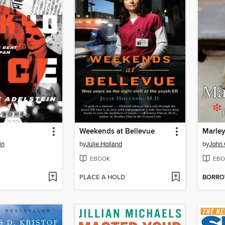
Weekends at Bellevue
Marle
in
by
Julie Holland
by
John
EBOOK
EBO
PLACE A HOLD
BORR