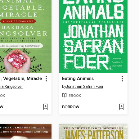
, Vegetable, Miracle
Eating Animals
ra Kingsolver
by
Jonathan Safran Foer
OK
EBOOK
OW
BORROW