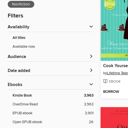
Nonfiction
Filters
Availability
All titles
Available now
Audience
Cook Yoursel
Date added
by
Lifetime Tele
EBOOK
ebooks
BORROW
Kindle Book
3,963
OverDrive Read
3,963
EPUB ebook
3,901
Open EPUB ebook
26