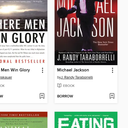
 Men Win Glory
Michael Jackson
rakauer
by
J. Randy Taraborrelli
OK
EBOOK
OW
BORROW