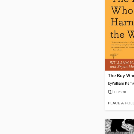
by
William Ka
EBOOK
PLACE A HOL