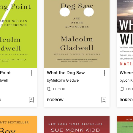
Point
What the Dog Saw
Where
dwell
by
Malcolm Gladwell
by
Jon K
EBOOK
EBO
D
BORROW
BORR