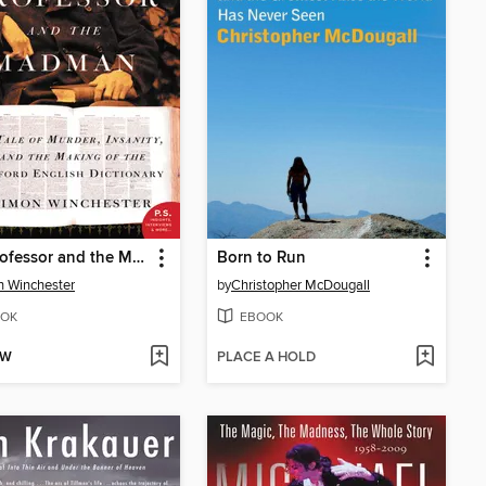
The Professor and the Madman
Born to Run
 Winchester
by
Christopher McDougall
OK
EBOOK
OW
PLACE A HOLD