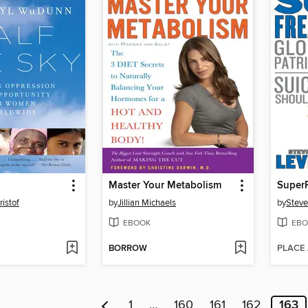
Master Your Metabolism
Super
ristof
by
Jillian Michaels
by
Steve
EBOOK
EBO
BORROW
PLACE
1
…
160
161
162
163