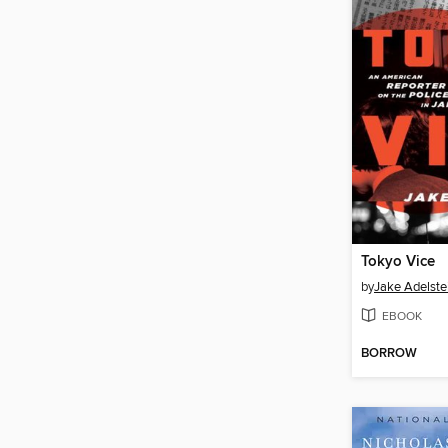
Tokyo Vice
by
Jake Adelste
EBOOK
BORROW