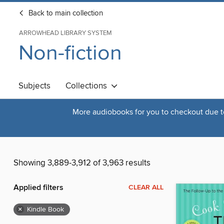
Back to main collection
ARROWHEAD LIBRARY SYSTEM
Non-fiction
Subjects
Collections
More audiobooks for you to checkout due to 
Showing 3,889-3,912 of 3,963 results
Applied filters
CLEAR ALL
×
Kindle Book