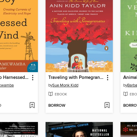
The Boy Who Harnessed the Wind
Traveling with Pomegranates
Animal
mkwamba
by
Sue Monk Kidd
by
Barba
EBOOK
EBO
D
BORROW
BORR