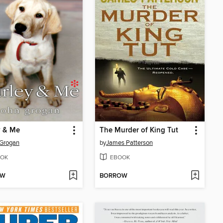
y & Me
The Murder of King Tut
 Grogan
by
James Patterson
OK
EBOOK
OW
BORROW