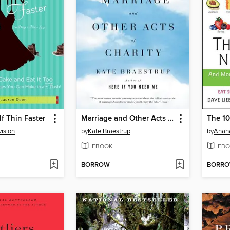
f Thin Faster
Marriage and Other Acts of Charity
vision
by
Kate Braestrup
by
Anah
EBOOK
EBO
BORROW
BORR