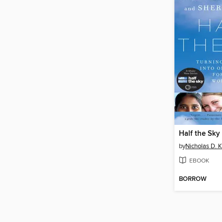
Half the Sky
by
Nicholas D. K
EBOOK
BORROW