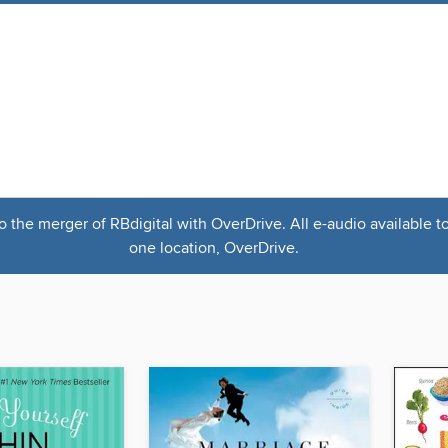
the merger of RBdigital with OverDrive. All e-audio available t
one location, OverDrive.