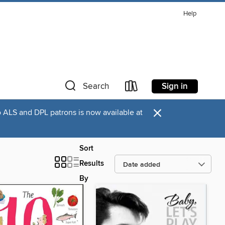
Help
Sign in
Search
×
o ALS and DPL patrons is now available at
Sort
Results
By