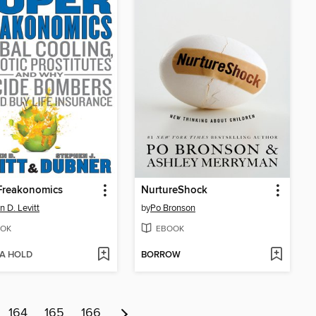
Freakonomics
NurtureShock
n D. Levitt
by
Po Bronson
OK
EBOOK
 A HOLD
BORROW
164
165
166