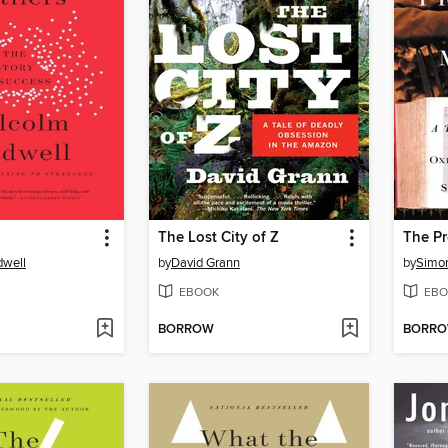
The Lost City of Z
dwell
by
David Grann
by
Simon
EBOOK
EBO
BORROW
BORR