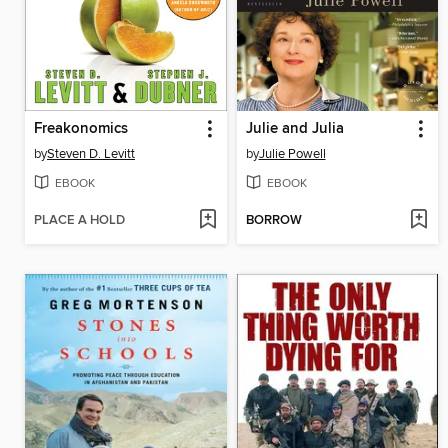
Freakonomics
Julie and Julia
by
Steven D. Levitt
by
Julie Powell
EBOOK
EBOOK
PLACE A HOLD
BORROW