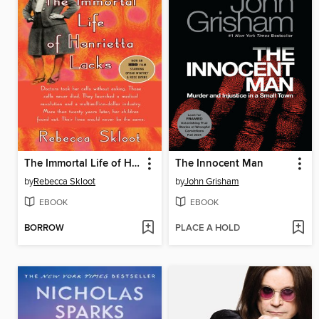
The Immortal Life of Henrietta Lacks
The Innocent Man
by
Rebecca Skloot
by
John Grisham
EBOOK
EBOOK
BORROW
PLACE A HOLD