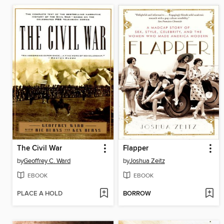
The Civil War
Flapper
by
Geoffrey C. Ward
by
Joshua Zeitz
EBOOK
EBOOK
PLACE A HOLD
BORROW