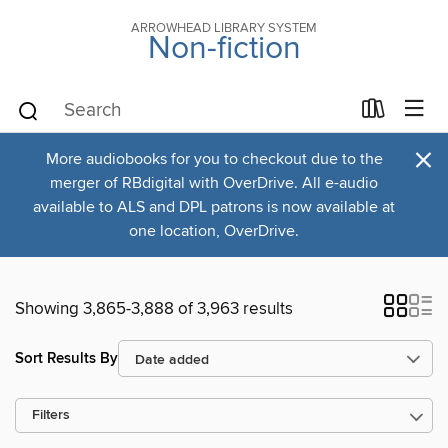
ARROWHEAD LIBRARY SYSTEM
Non-fiction
×
More audiobooks for you to checkout due to the
merger of RBdigital with OverDrive. All e-audio
available to ALS and DPL patrons is now available at
one location, OverDrive.
Showing 3,865-3,888 of 3,963 results
Sort Results By
Filters