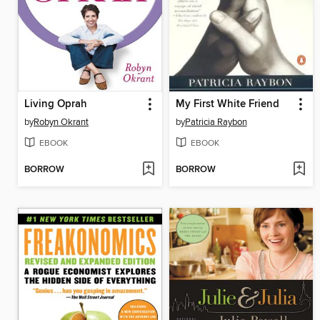
Living Oprah
My First White Friend
by
Robyn Okrant
by
Patricia Raybon
EBOOK
EBOOK
BORROW
BORROW