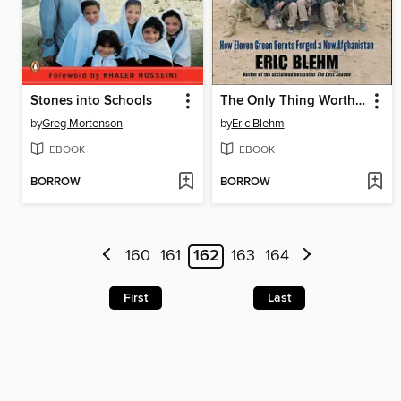
Stones into Schools
The Only Thing Worth Dying For
by
Greg Mortenson
by
Eric Blehm
EBOOK
EBOOK
BORROW
BORROW
160
161
162
163
164
First
Last