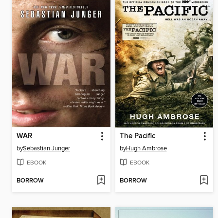
WAR
The Pacific
by
Sebastian Junger
by
Hugh Ambrose
EBOOK
EBOOK
BORROW
BORROW