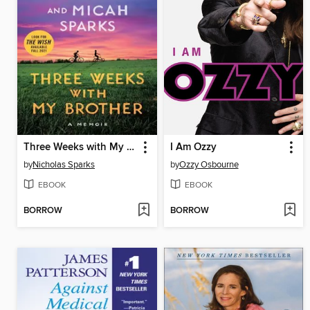
Three Weeks with My Brother
I Am Ozzy
by
Nicholas Sparks
by
Ozzy Osbourne
EBOOK
EBOOK
BORROW
BORROW