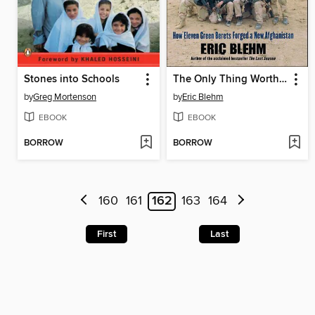
Stones into Schools
The Only Thing Worth Dying For
by
Greg Mortenson
by
Eric Blehm
EBOOK
EBOOK
BORROW
BORROW
160
161
162
163
164
First
Last