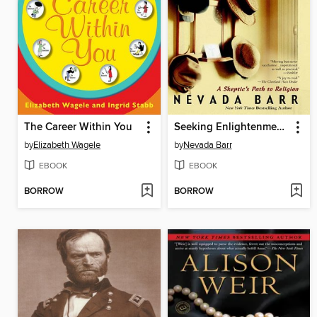
The Career Within You
Seeking Enlightenment... Hat by Hat
by
Elizabeth Wagele
by
Nevada Barr
EBOOK
EBOOK
BORROW
BORROW