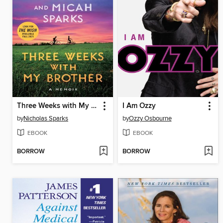
Three Weeks with My Brother
I Am Ozzy
by
Nicholas Sparks
by
Ozzy Osbourne
EBOOK
EBOOK
BORROW
BORROW