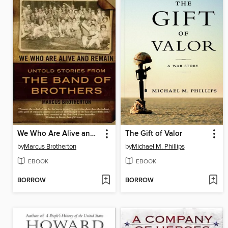
We Who Are Alive and Remain
The Gift of Valor
by
Marcus Brotherton
by
Michael M. Phillips
EBOOK
EBOOK
BORROW
BORROW