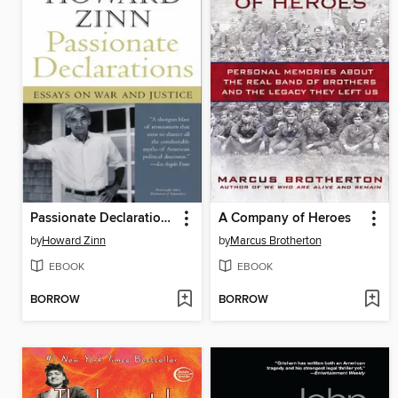
Passionate Declarations
A Company of Heroes
by
Howard Zinn
by
Marcus Brotherton
EBOOK
EBOOK
BORROW
BORROW