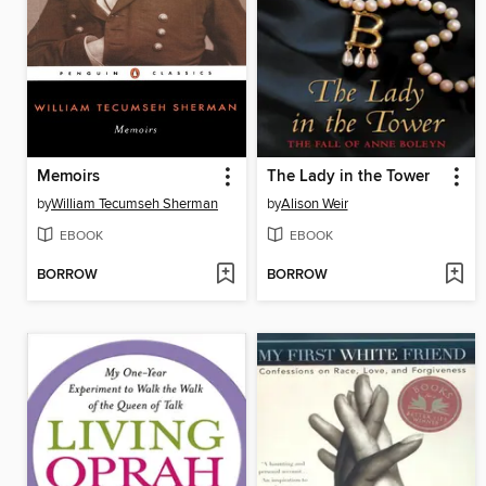
Memoirs
The Lady in the Tower
by
William Tecumseh Sherman
by
Alison Weir
EBOOK
EBOOK
BORROW
BORROW