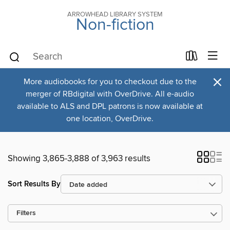
ARROWHEAD LIBRARY SYSTEM
Non-fiction
×
More audiobooks for you to checkout due to the
merger of RBdigital with OverDrive. All e-audio
available to ALS and DPL patrons is now available at
one location, OverDrive.
Showing 3,865-3,888 of 3,963 results
Sort Results By
Filters