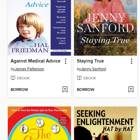
Against Medical Advice
Staying True
by
James Patterson
by
Jenny Sanford
EBOOK
EBOOK
BORROW
BORROW