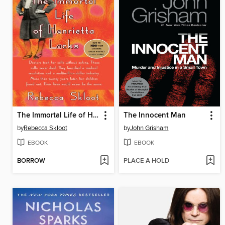
The Immortal Life of Henrietta Lacks
The Innocent Man
by
Rebecca Skloot
by
John Grisham
EBOOK
EBOOK
BORROW
PLACE A HOLD