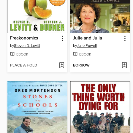
Freakonomics
Julie and Julia
by
Steven D. Levitt
by
Julie Powell
EBOOK
EBOOK
PLACE A HOLD
BORROW