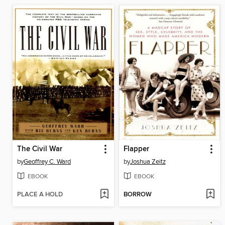
The Civil War
Flapper
by
Geoffrey C. Ward
by
Joshua Zeitz
EBOOK
EBOOK
PLACE A HOLD
BORROW