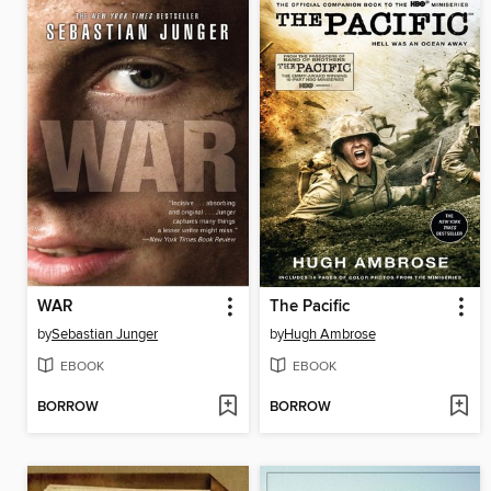
WAR
The Pacific
by
Sebastian Junger
by
Hugh Ambrose
EBOOK
EBOOK
BORROW
BORROW