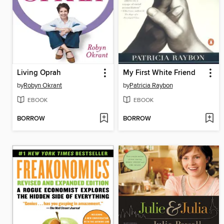
Living Oprah
My First White Friend
by
Robyn Okrant
by
Patricia Raybon
EBOOK
EBOOK
BORROW
BORROW