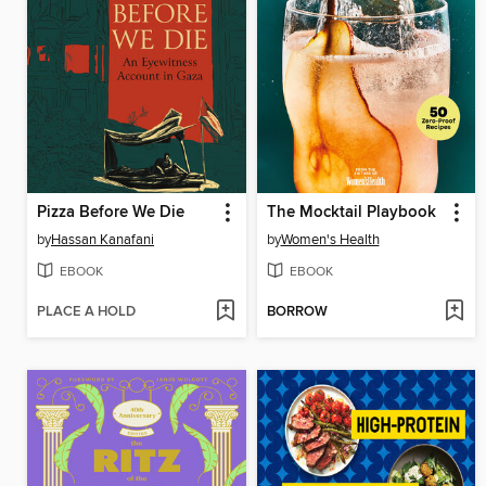
Pizza Before We Die
The Mocktail Playbook
by
Hassan Kanafani
by
Women's Health
EBOOK
EBOOK
PLACE A HOLD
BORROW