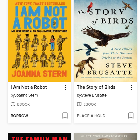
I Am Not a Robot
The Story of Birds
by
Joanna Stern
by
Steve Brusatte
EBOOK
EBOOK
BORROW
PLACE A HOLD