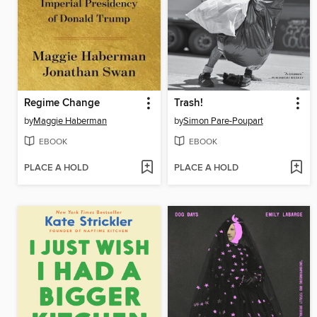
Regime Change
Trash!
by
Maggie Haberman
by
Simon Pare-Poupart
EBOOK
EBOOK
PLACE A HOLD
PLACE A HOLD