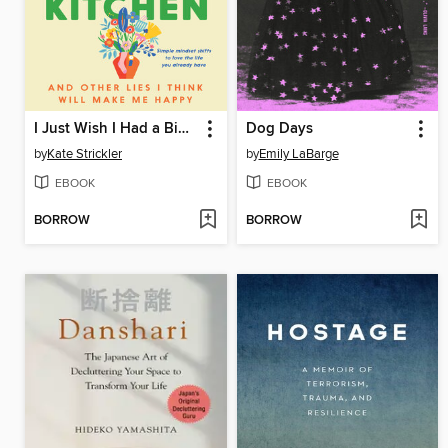
I Just Wish I Had a Bigger Kitchen
Dog Days
by
Kate Strickler
by
Emily LaBarge
EBOOK
EBOOK
BORROW
BORROW