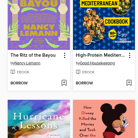
The Ritz of the Bayou
High-Protein Mediterranean Cookbook
by
Nancy Lemann
by
Good Housekeeping
EBOOK
EBOOK
BORROW
BORROW