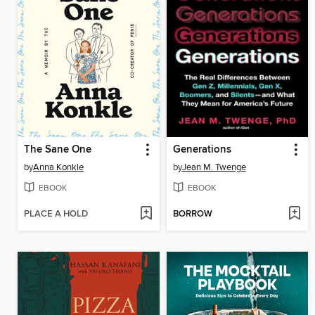
The Sane One
Generations
by
Anna Konkle
by
Jean M. Twenge
EBOOK
EBOOK
PLACE A HOLD
BORROW