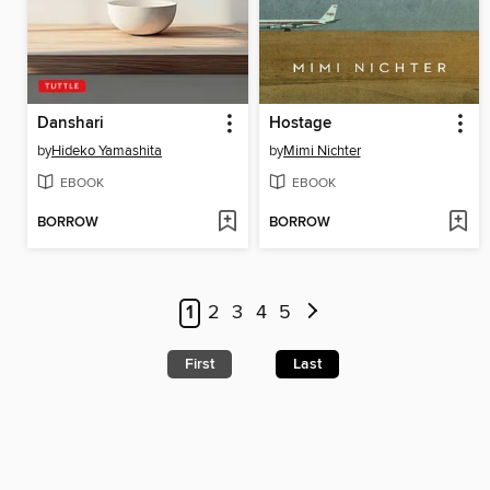
Danshari
Hostage
by
Hideko Yamashita
by
Mimi Nichter
EBOOK
EBOOK
BORROW
BORROW
1
2
3
4
5
First
Last