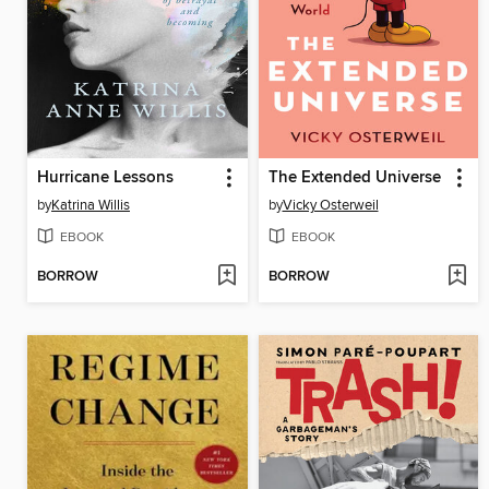
Hurricane Lessons
The Extended Universe
by
Katrina Willis
by
Vicky Osterweil
EBOOK
EBOOK
BORROW
BORROW