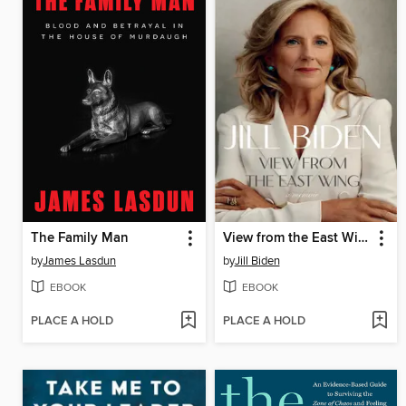
The Family Man
View from the East Wing
by
James Lasdun
by
Jill Biden
EBOOK
EBOOK
PLACE A HOLD
PLACE A HOLD