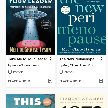
Take Me to Your Leader
The New Perimenopause
by
Neil deGrasse Tyson
by
Mary Claire Haver, MD
EBOOK
EBOOK
PLACE A HOLD
PLACE A HOLD