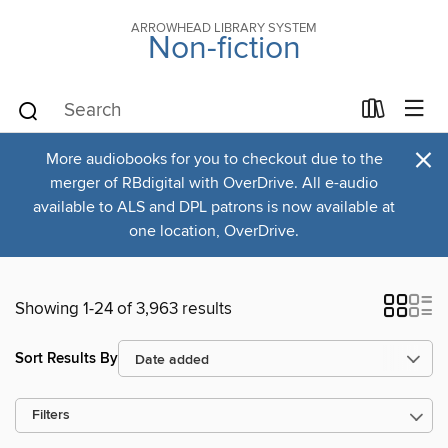
ARROWHEAD LIBRARY SYSTEM
Non-fiction
×
More audiobooks for you to checkout due to the
merger of RBdigital with OverDrive. All e-audio
available to ALS and DPL patrons is now available at
one location, OverDrive.
Showing 1-24 of 3,963 results
Sort Results By
Filters