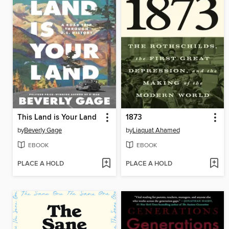
This Land is Your Land
1873
by
Beverly Gage
by
Liaquat Ahamed
EBOOK
EBOOK
PLACE A HOLD
PLACE A HOLD