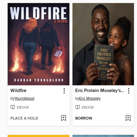
Wildfire
Eric Protein Moseley's Recipe for Recovery
by
Youngblood
by
Eric Moseley
EBOOK
EBOOK
PLACE A HOLD
BORROW